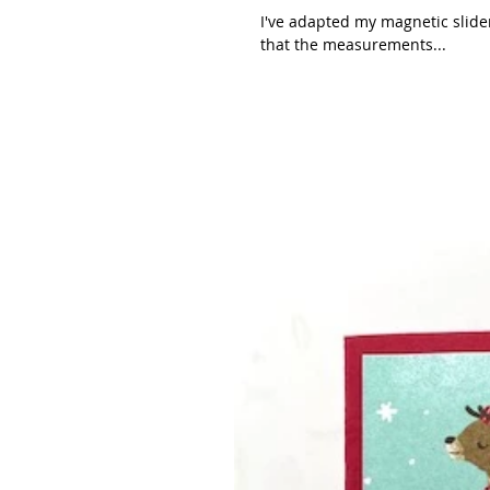
I've adapted my magnetic slider to 
that the measurements...