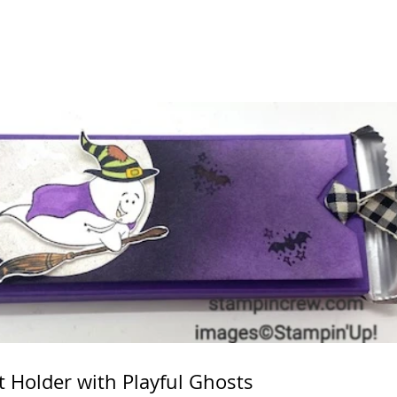
t Holder with Playful Ghosts