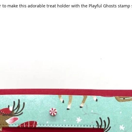
make this adorable treat holder with the Playful Ghosts stamp set. Keep in