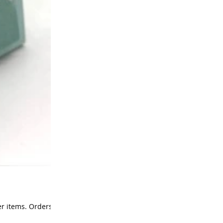
r items. Orders of