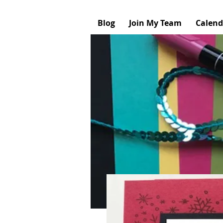
Blog
Join My Team
Calend