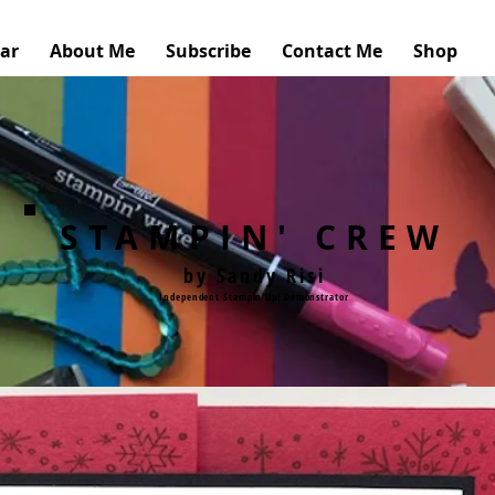
ar
About Me
Subscribe
Contact Me
Shop
STAMPIN' CREW
by Sandy Risi
Independent Stampin'Up! Demonstrator