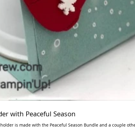
der with Peaceful Season
 holder is made with the Peaceful Season Bundle and a couple othe