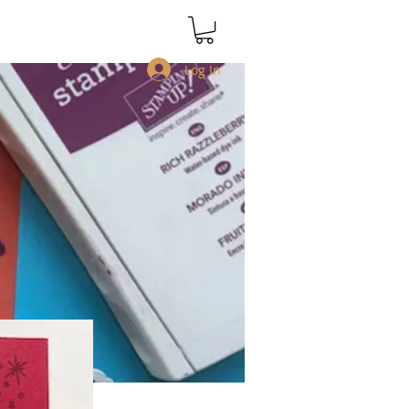
Log In