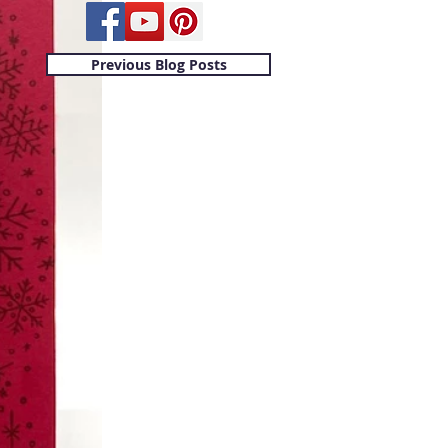
Previous Blog Posts