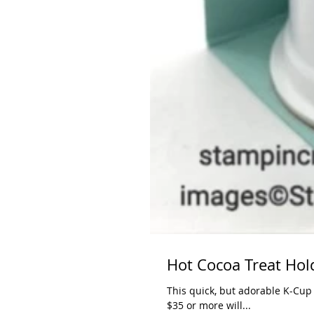
Hot Cocoa Treat Hol
This quick, but adorable K-Cup
$35 or more will...