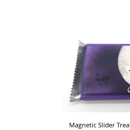
Magnetic Slider Trea