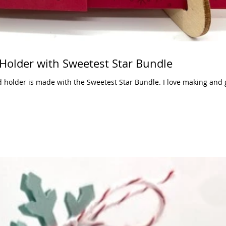
 Holder with Sweetest Star Bundle
d holder is made with the Sweetest Star Bundle. I love making and g