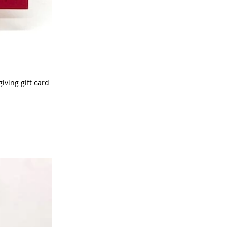
iving gift card