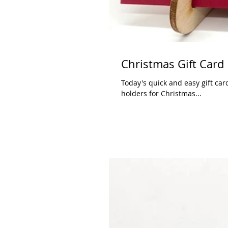
Christmas Gift Card
Today's quick and easy gift car
holders for Christmas...