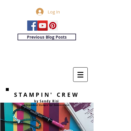
Log In
Previous Blog Posts
STAMPIN' CREW
by Sandy Risi
Independent Stampin'Up! Demonstrator