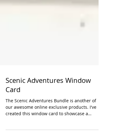
Scenic Adventures Window
Card
The Scenic Adventures Bundle is another of
our awesome online exclusive products. I've