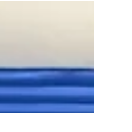
created this window card to showcase a
beautiful...