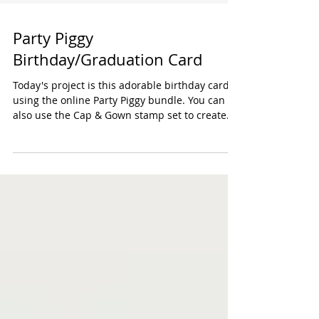
Party Piggy
Birthday/Graduation Card
Today's project is this adorable birthday card
using the online Party Piggy bundle. You can
also use the Cap & Gown stamp set to create
a...