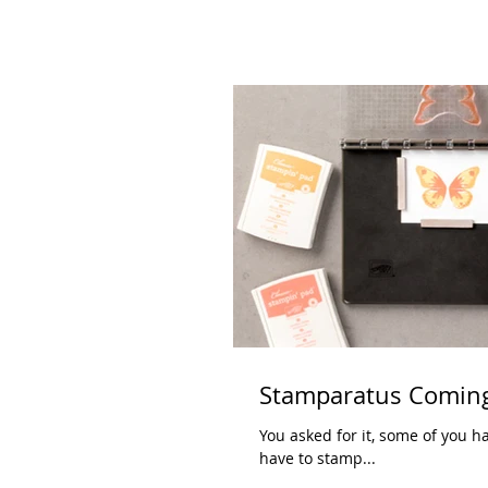
Stamparatus Coming
You asked for it, some of you have waited for it, and 
have to stamp...