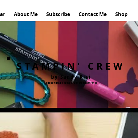
ar
About Me
Subscribe
Contact Me
Shop
STAMPIN' CREW
by Sandy Risi
Independent Stampin'Up! Demonstrator