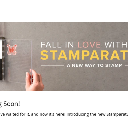
 Soon!
now it's here! Introducing the new Stamparatus! You no longer