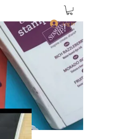
Log In