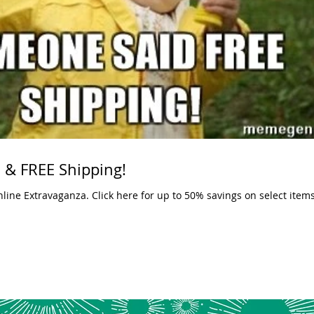
 & FREE Shipping!
o 50% savings on select items. But what could