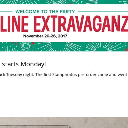
 starts Monday!
atus pre-order came and went and only last