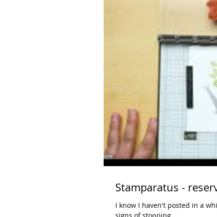
I know I haven't posted in a wh
signs of stopping. ...