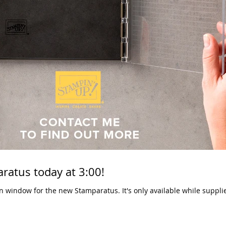
ratus today at 3:00!
 Stamparatus. It's only available while supplies last, so make