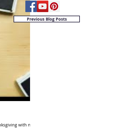
Previous Blog Posts
nksgiving with no