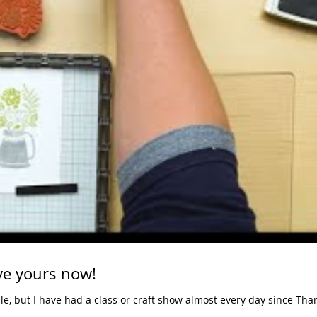
Stamparatus - reserve yours now!
ile, but I have had a class or craft show almost every day since Tha