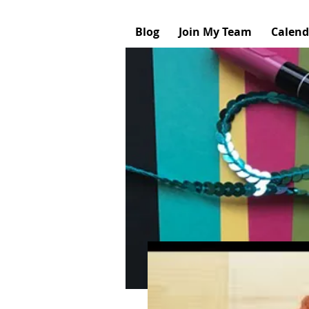
Blog
Join My Team
Calend