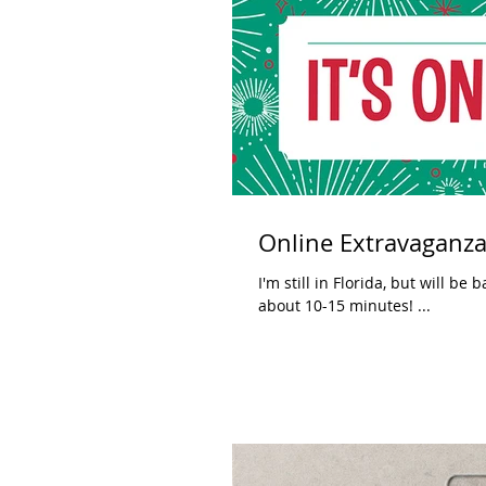
Online Extravaganza
I'm still in Florida, but will be back Tuesday night. The first Stampar
about 10-15 minutes! ...