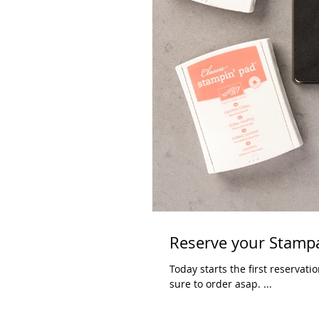
Reserve your Stampa
Today starts the first reservation window for the new
sure to order asap. ...