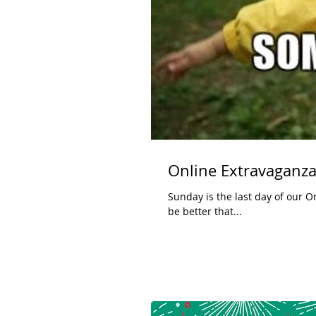
Online Extravaganza
Sunday is the last day of our Online Extravaganza. Click here for up t
be better that...