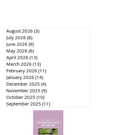
August 2026
(3)
3 posts
July 2026
(8)
8 posts
June 2026
(9)
9 posts
May 2026
(6)
6 posts
April 2026
(13)
13 posts
March 2026
(13)
13 posts
February 2026
(11)
11 posts
January 2026
(14)
14 posts
December 2025
(4)
4 posts
November 2025
(9)
9 posts
October 2025
(10)
10 posts
September 2025
(11)
11 posts