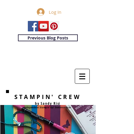
Log In
Previous Blog Posts
STAMPIN' CREW
by Sandy Risi
Independent Stampin'Up! Demonstrator