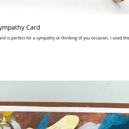
ympathy Card
ard is perfect for a sympathy or thinking of you occasion. I used th