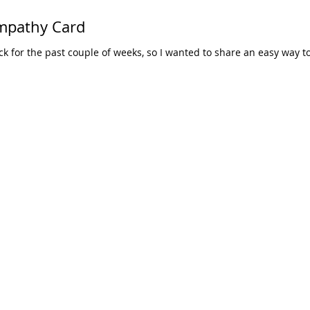
ympathy Card
ick for the past couple of weeks, so I wanted to share an easy way t