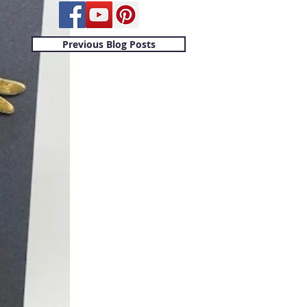
Previous Blog Posts