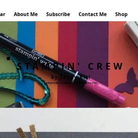
ar
About Me
Subscribe
Contact Me
Shop
STAMPIN' CREW
by Sandy Risi
Independent Stampin'Up! Demonstrator