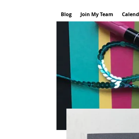
Blog
Join My Team
Calend