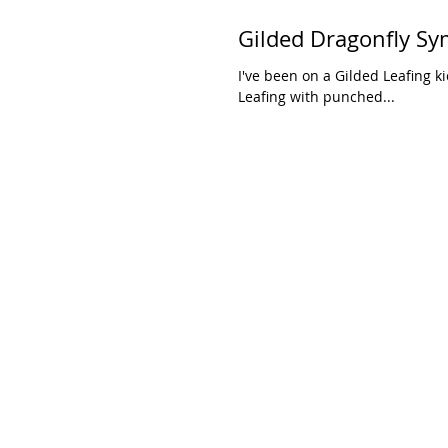
Gilded Dragonfly S
I've been on a Gilded Leafing k
Leafing with punched...