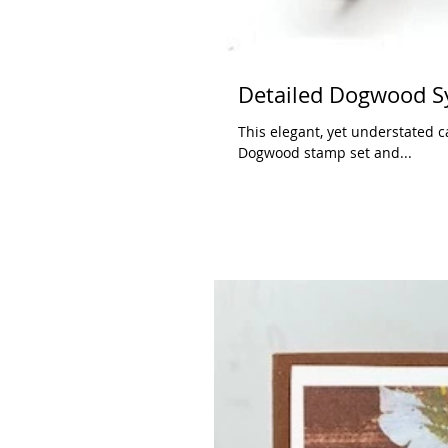
Detailed Dogwood S
This elegant, yet understated c
Dogwood stamp set and...