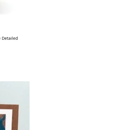
e Detailed