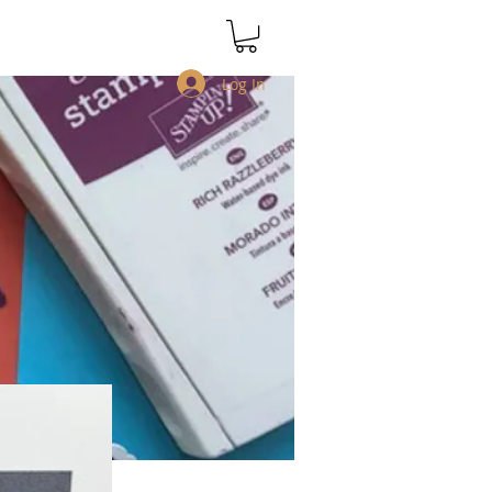
Log In