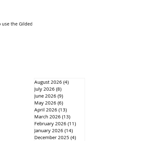
o use the Gilded
August 2026
(4)
4 posts
July 2026
(8)
8 posts
June 2026
(9)
9 posts
May 2026
(6)
6 posts
April 2026
(13)
13 posts
March 2026
(13)
13 posts
February 2026
(11)
11 posts
January 2026
(14)
14 posts
December 2025
(4)
4 posts