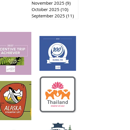
November 2025
(9)
9 posts
October 2025
(10)
10 posts
September 2025
(11)
11 posts