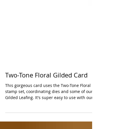
Two-Tone Floral Gilded Card
This gorgeous card uses the Two-Tone Floral
stamp set, coordinating dies and some of our
Gilded Leafing. It's super easy to use with our...