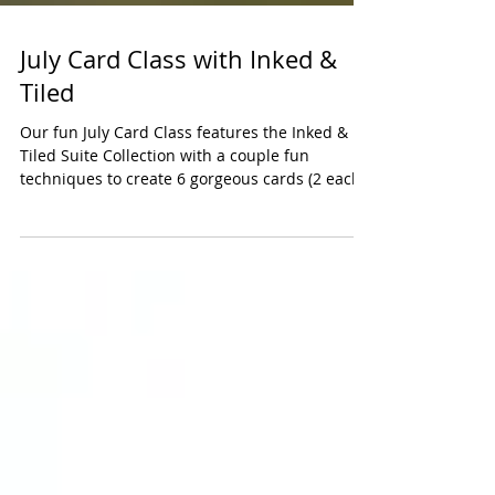
July Card Class with Inked &
Tiled
Our fun July Card Class features the Inked &
Tiled Suite Collection with a couple fun
techniques to create 6 gorgeous cards (2 each
of 3...