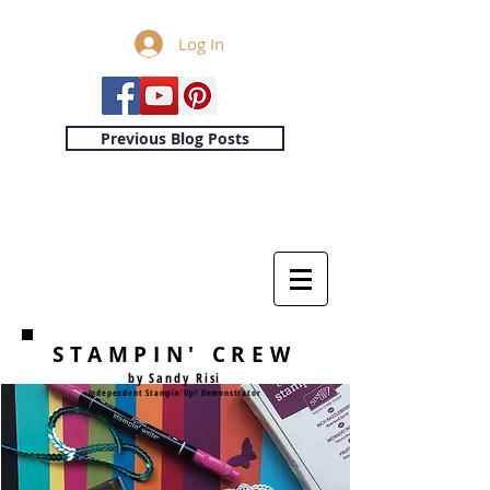
Log In
Previous Blog Posts
STAMPIN' CREW
by Sandy Risi
Independent Stampin'Up! Demonstrator