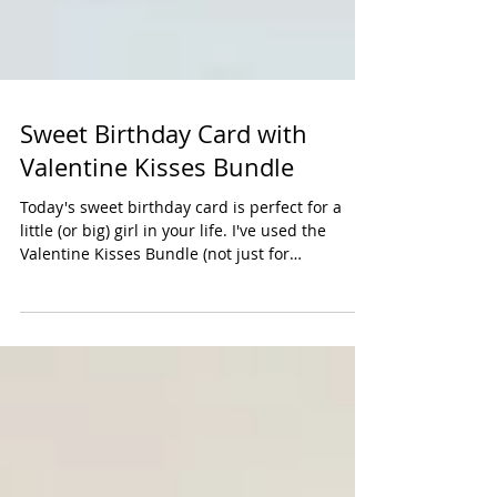
Sweet Birthday Card with
Valentine Kisses Bundle
Today's sweet birthday card is perfect for a
little (or big) girl in your life. I've used the
Valentine Kisses Bundle (not just for
Valentines). Online orders of $50 in
merchandise will receive a kit to make our Card
Class projects that month with a PDF. Click here
to shop online. Measurements: Bubble Bath: 5-
1/2" x 8-1/2" Timid Tiger: 3" x 4" DSP: 3" x 4"