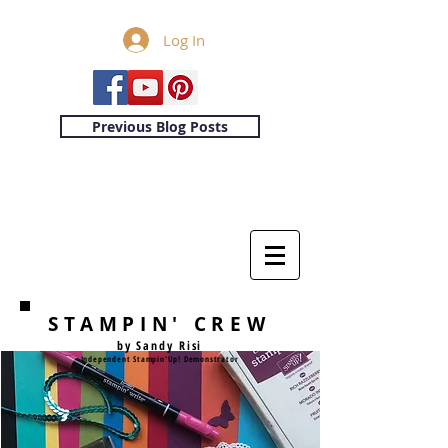
Log In
Previous Blog Posts
STAMPIN' CREW
by Sandy Risi
Independent Stampin'Up! Demonstrator