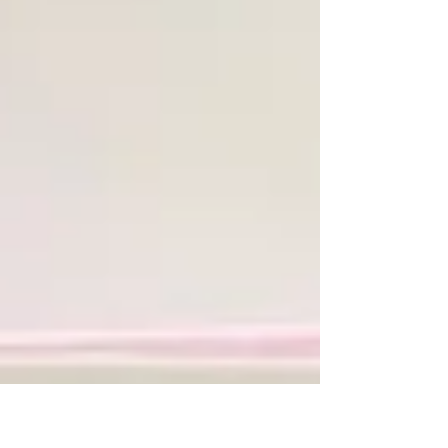
Crumb Cake and Basic White: scraps for bear,
wings and banner