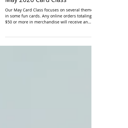
May 2026 Card Class
Our May Card Class focuses on several themes
in some fun cards. Any online orders totaling
$50 or more in merchandise will receive an
exclusive kit to create our Card Class projects
for that month, complete with a detailed PDF
guide. This offer not only provides you with
fantastic products but also allows you to
explore your creativity with our card-making
projects. Shop Online: Visit our online store
and browse our selection of items. Add to Cart:
Ensure your total reaches $