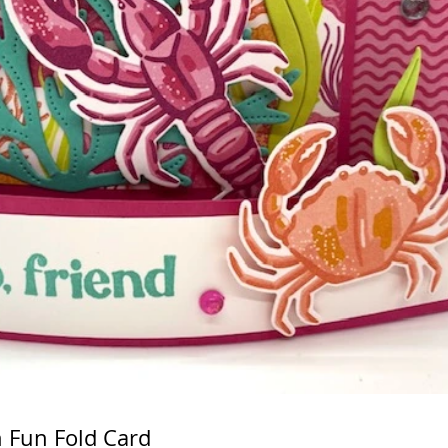
n Fun Fold Card