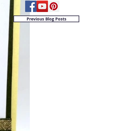
Previous Blog Posts