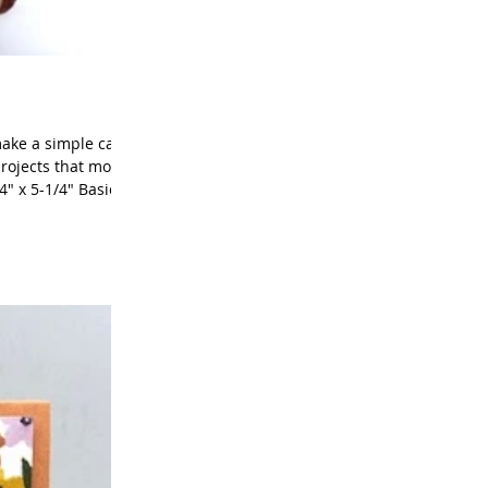
make a simple card
projects that month
" x 5-1/4" Basic