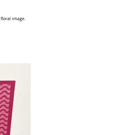
floral image.