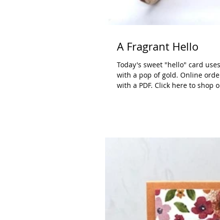
A Fragrant Hello
Today's sweet "hello" card uses
with a pop of gold. Online orde
with a PDF. Click here to shop 
White: 3-3/4" x 5", scrap for p