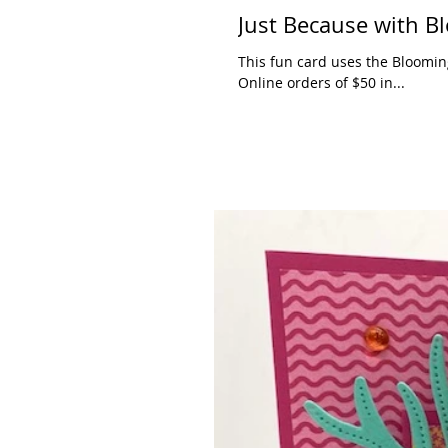
Just Because with B
This fun card uses the Bloomin
Online orders of $50 in...