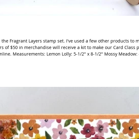
 the Fragrant Layers stamp set. I've used a few other products to 
rs of $50 in merchandise will receive a kit to make our Card Class 
online. Measurements: Lemon Lolly: 5-1/2" x 8-1/2" Mossy Meadow: 4
unched banner DSP: 3-3/4" x 2-1/4"