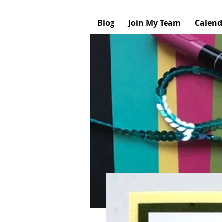
Blog
Join My Team
Calend