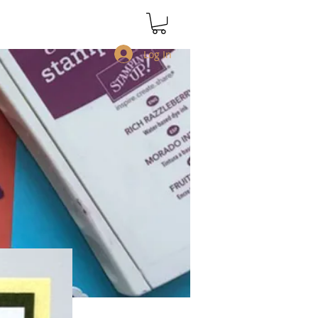
Log In