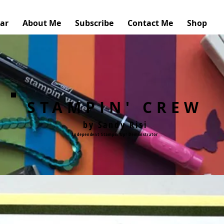
ar
About Me
Subscribe
Contact Me
Shop
STAMPIN' CREW
by Sandy Risi
Independent Stampin'Up! Demonstrator