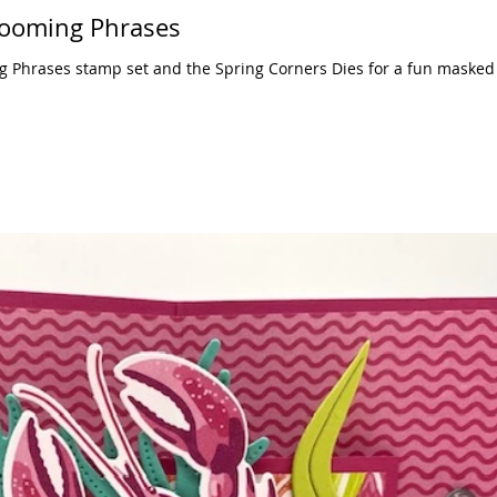
looming Phrases
g Phrases stamp set and the Spring Corners Dies for a fun masked 