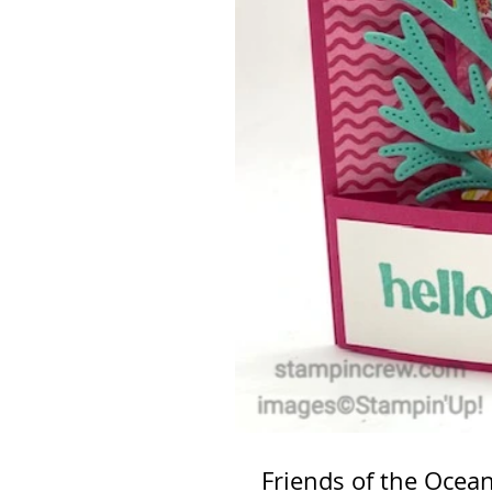
Friends of the Ocea