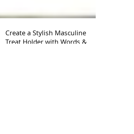
Create a Stylish Masculine
Treat Holder with Words &
Wishes Bundle and Natural
Hues Paper
Crafting a masculine treat holder that stands
out can be a fun and rewarding project. Using
the Words & Wishes Bundle paired with the
Natural Hues Textured Specialty Paper offers a
perfect combination of rugged elegance and
thoughtful design. This guide will walk you
through creating a treat holder that’s both
stylish and practical, ideal for gifting or