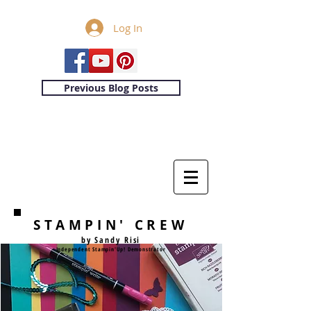
Log In
Previous Blog Posts
STAMPIN' CREW
by Sandy Risi
Independent Stampin'Up! Demonstrator