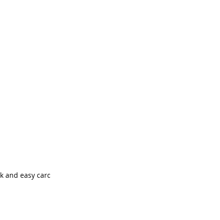
ck and easy cards.