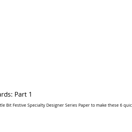
A Little Bit Festive Cards: Part 1
ttle Bit Festive Specialty Designer Series Paper to make these 6 qui