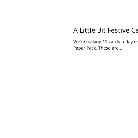
A Little Bit Festive C
We're making 12 cards today usi
Paper Pack. These are...