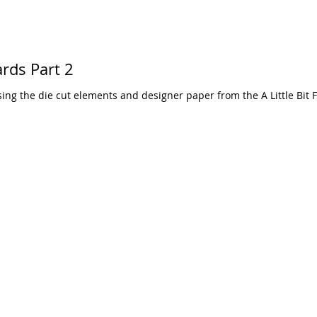
ards Part 2
ng the die cut elements and designer paper from the A Little Bit F