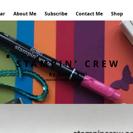
ar
About Me
Subscribe
Contact Me
Shop
STAMPIN' CREW
by Sandy Risi
Independent Stampin'Up! Demonstrator