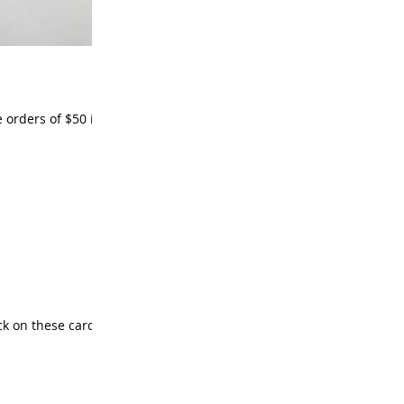
ack on these cards