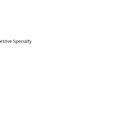
estive Specialty