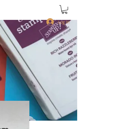
Log In