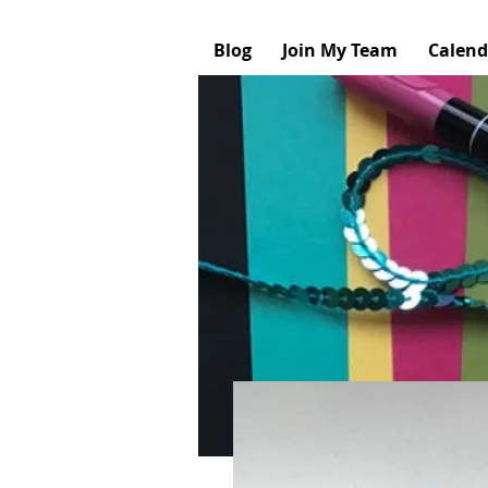
Blog
Join My Team
Calend