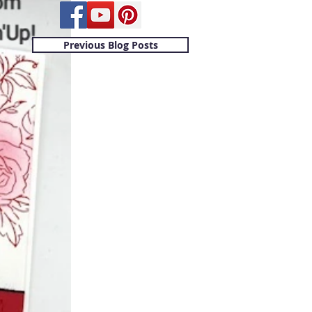
Previous Blog Posts