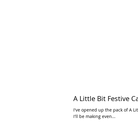
I've opened up the pack of A Li
I'll be making even...