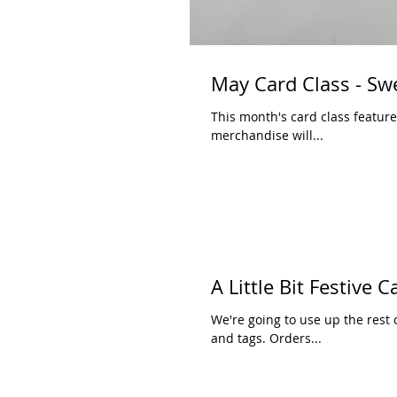
May Card Class - Sw
This month's card class features some 
merchandise will...
A Little Bit Festive 
We're going to use up the rest o
and tags. Orders...