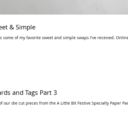
eet & Simple
of my favorite sweet and simple swaps I've received. Online orders of $50 in
Cards and Tags Part 3
f our die cut pieces from the A Little Bit Festive Specialty Paper P