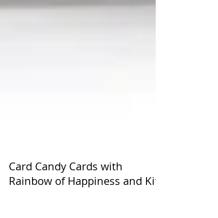
Card Candy Cards with
Rainbow of Happiness and Kite
Delight