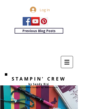
Log In
Previous Blog Posts
STAMPIN' CREW
by Sandy Risi
Independent Stampin'Up! Demonstrator