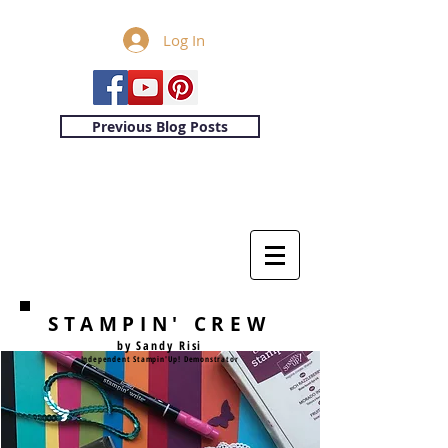
Log In
Previous Blog Posts
STAMPIN' CREW
by Sandy Risi
Independent Stampin'Up! Demonstrator