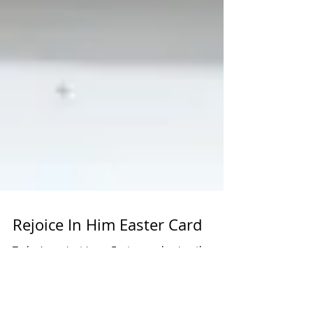
Rejoice In Him Easter Card
Today's project is an Easter card using the
Rejoice in Him stamp set. This stamp set and
embossing folder will be retiring after April,...