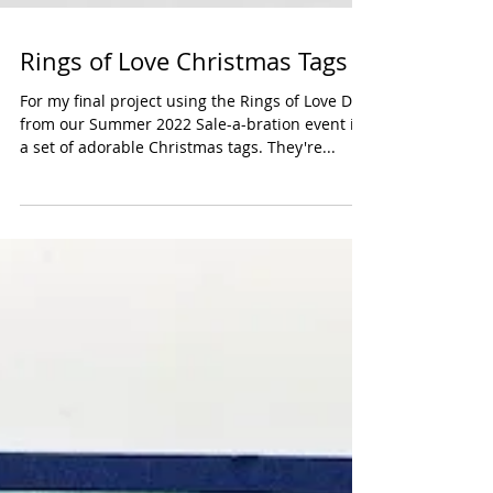
Rings of Love Christmas Tags
For my final project using the Rings of Love DSP
from our Summer 2022 Sale-a-bration event is
a set of adorable Christmas tags. They're...