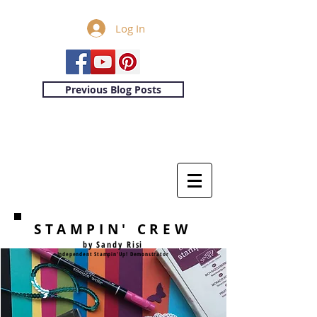
Log In
Previous Blog Posts
STAMPIN' CREW
by Sandy Risi
Independent Stampin'Up! Demonstrator