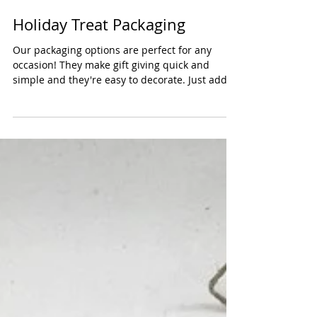
Holiday Treat Packaging
Our packaging options are perfect for any
occasion! They make gift giving quick and
simple and they're easy to decorate. Just add
some...