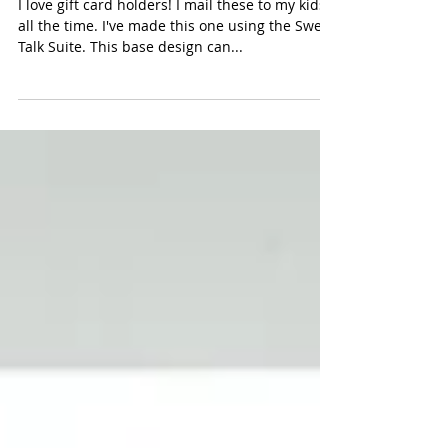
Sweet Talk Gift Card Holder
I love gift card holders! I mail these to my kids
all the time. I've made this one using the Sweet
Talk Suite. This base design can...