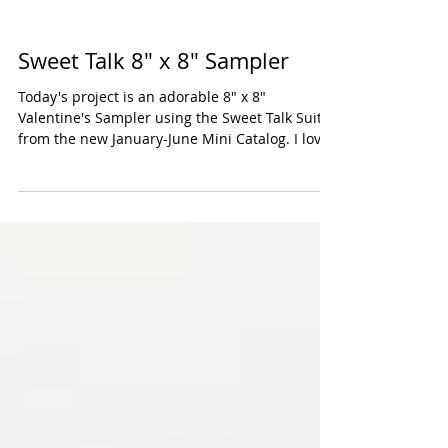
Sweet Talk 8" x 8" Sampler
Today's project is an adorable 8" x 8"
Valentine's Sampler using the Sweet Talk Suite
from the new January-June Mini Catalog. I love
all...