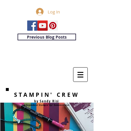
Log In
Previous Blog Posts
STAMPIN' CREW
by Sandy Risi
Independent Stampin'Up! Demonstrator