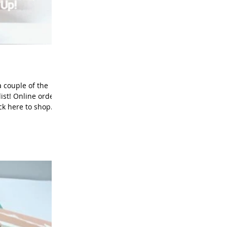
 couple of the
ist! Online orders
ick here to shop
c White: 4" x 5-