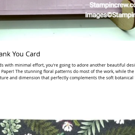
ank You Card
rds with minimal effort, you're going to adore another beautiful des
Paper! The stunning floral patterns do most of the work, while the
ture and dimension that perfectly complements the soft botanical
h Shapes Dies—one of my absolute must-have crafting essentials. Th