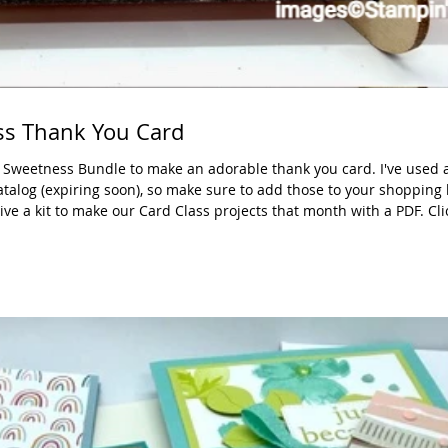
s Thank You Card
 Sweetness Bundle to make an adorable thank you card. I've used a
talog (expiring soon), so make sure to add those to your shopping l
ive a kit to make our Card Class projects that month with a PDF. Cl
ade: 5-1/2" x 8-1/2", scrap for 3 strawberries DSP: 2" x 5-1/2" Basi