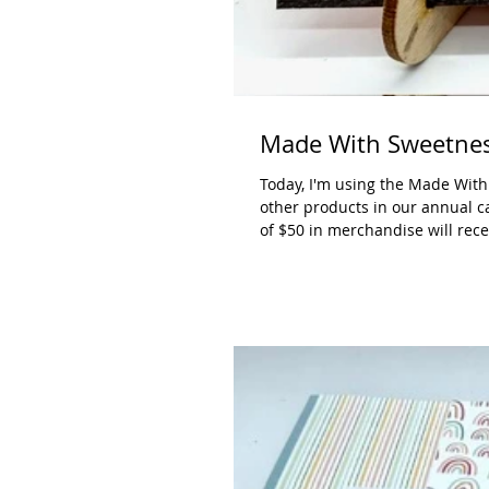
Made With Sweetnes
Today, I'm using the Made With
other products in our annual ca
of $50 in merchandise will rece
online. Measurements: Poppy Par
1/4", 4" x 4-1/2" Lemon