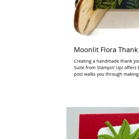
Moonlit Flora Thank
Creating a handmade thank you 
Suite from Stampin’ Up! offers 
post walks you through making a
this project with a $50 online 
combines soft, dreamy flor