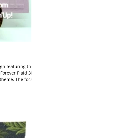
ign featuring the
 Forever Plaid 3D
 theme. The focal
eir clean, classic