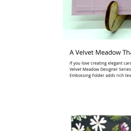
A Velvet Meadow Th
If you love creating elegant ca
Velvet Meadow Designer Series 
Embossing Folder adds rich tex
point is framed with the Stylis
shapes work with just