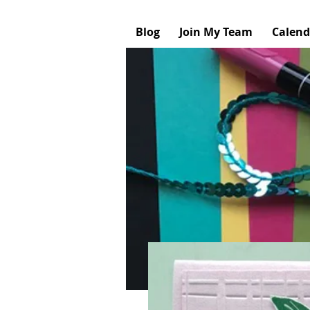
Blog
Join My Team
Calend