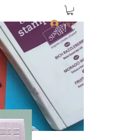
Log In