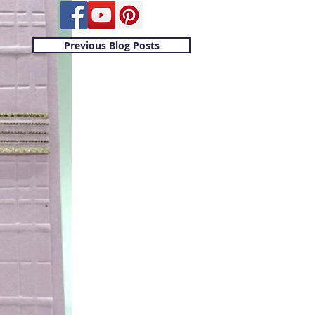
Previous Blog Posts