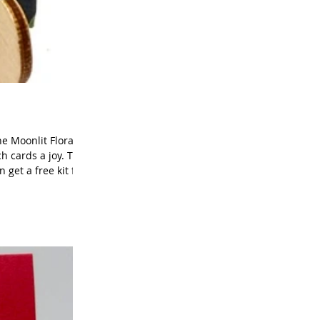
e Moonlit Flora
h cards a joy. This
get a free kit for
lora Suite