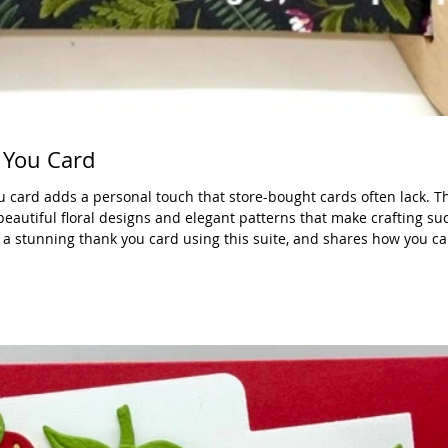
 You Card
card adds a personal touch that store-bought cards often lack. Th
beautiful floral designs and elegant patterns that make crafting suc
 stunning thank you card using this suite, and shares how you can 
purchase. What Makes the Moonlit Flora Suite Special The Moonlit F