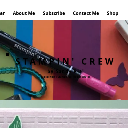
ar
About Me
Subscribe
Contact Me
Shop
STAMPIN' CREW
by Sandy Risi
Independent Stampin'Up! Demonstrator