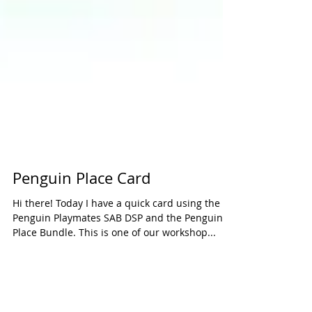
Penguin Place Card
Hi there! Today I have a quick card using the
Penguin Playmates SAB DSP and the Penguin
Place Bundle. This is one of our workshop...