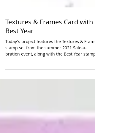
Textures & Frames Card with
Best Year
Today's project features the Textures & Frames
stamp set from the summer 2021 Sale-a-
bration event, along with the Best Year stamp
set...