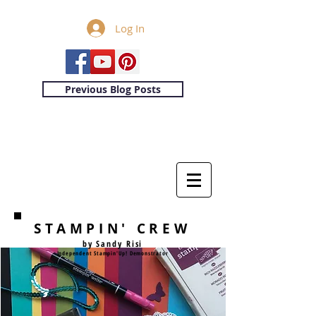
Log In
Previous Blog Posts
STAMPIN' CREW
by Sandy Risi
Independent Stampin'Up! Demonstrator