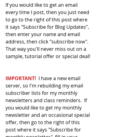
If you would like to get an email 
every time I post, then you just need 
to go to the right of this post where 
it says "Subscribe for Blog Updates", 
then enter your name and email 
address, then click "subscribe now".  
That way you'll never miss out on a 
sample, tutorial offer or special deal! 
IMPORTANT!
  I have a new email 
server, so I'm rebuilding my email 
subscriber lists for my monthly 
newsletters and class reminders.  If 
you would like to get my monthly 
newsletter and an occasional special 
offer, then go to the right of this 
post where it says "Subscribe for 