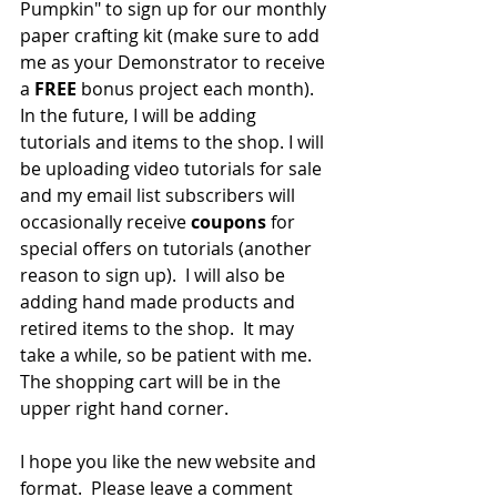
Pumpkin" to sign up for our monthly 
paper crafting kit (make sure to add 
me as your Demonstrator to receive 
a 
FREE 
bonus project each month).  
In the future, I will be adding 
tutorials and items to the shop. I will 
be uploading video tutorials for sale 
and my email list subscribers will 
occasionally receive 
coupons 
for 
special offers on tutorials (another 
reason to sign up).  I will also be 
adding hand made products and 
retired items to the shop.  It may 
take a while, so be patient with me.  
The shopping cart will be in the 
upper right hand corner.  
I hope you like the new website and 
format.  Please leave a comment 