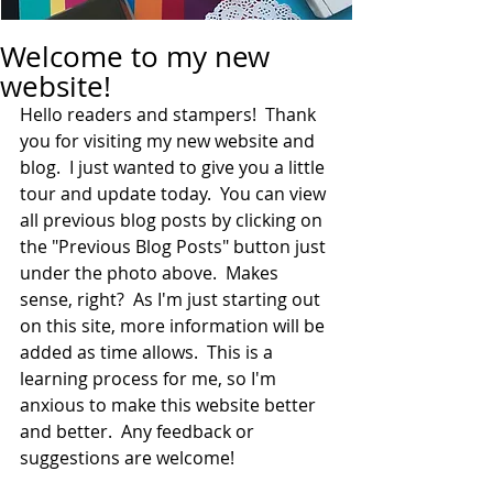
Welcome to my new
website!
Hello readers and stampers!  Thank 
you for visiting my new website and 
blog.  I just wanted to give you a little 
tour and update today.  You can view 
all previous blog posts by clicking on 
the "Previous Blog Posts" button just 
under the photo above.  Makes 
sense, right?  As I'm just starting out 
on this site, more information will be 
added as time allows.  This is a 
learning process for me, so I'm 
anxious to make this website better 
and better.  Any feedback or 
suggestions are welcome!  