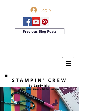
Log In
Previous Blog Posts
STAMPIN' CREW
by Sandy Risi
Independent Stampin'Up! Demonstrator