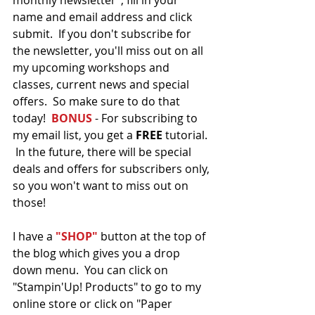
monthly newsletter", fill in your 
name and email address and click 
submit.  If you don't subscribe for 
the newsletter, you'll miss out on all 
my upcoming workshops and 
classes, current news and special 
offers.  So make sure to do that 
today!  
BONUS
 - For subscribing to 
my email list, you get a
 FREE 
tutorial. 
 In the future, there will be special 
deals and offers for subscribers only, 
so you won't want to miss out on 
those!   
I have a 
"SHOP"
 button at the top of 
the blog which gives you a drop 
down menu.  You can click on 
"Stampin'Up! Products" to go to my 
online store or click on "Paper 