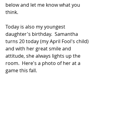
below and let me know what you 
think.  
Today is also my youngest 
daughter's birthday.  Samantha 
turns 20 today (my April Fool's child) 
and with her great smile and 
attitude, she always lights up the 
room.  Here's a photo of her at a 
game this fall. 