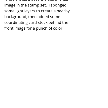
image in the stamp set.  I sponged 
some light layers to create a beachy 
background, then added some 
coordinating card stock behind the 
front image for a punch of color.  