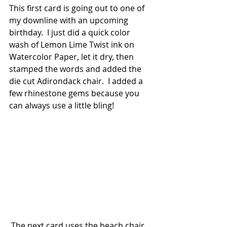
This first card is going out to one of 
my downline with an upcoming 
birthday.  I just did a quick color 
wash of Lemon Lime Twist ink on 
Watercolor Paper, let it dry, then 
stamped the words and added the 
die cut Adirondack chair.  I added a 
few rhinestone gems because you 
can always use a little bling!  
 The next card uses the beach chair 