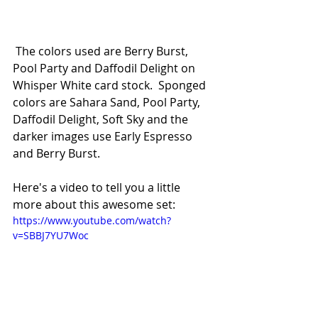
 The colors used are Berry Burst, 
Pool Party and Daffodil Delight on 
Whisper White card stock.  Sponged 
colors are Sahara Sand, Pool Party, 
Daffodil Delight, Soft Sky and the 
darker images use Early Espresso 
and Berry Burst.  
Here's a video to tell you a little 
more about this awesome set:
https://www.youtube.com/watch?
v=SBBJ7YU7Woc