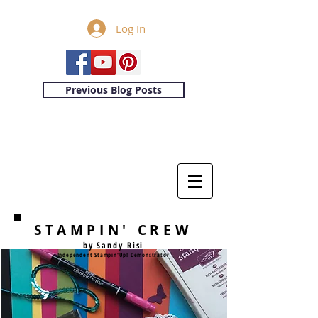
Log In
Previous Blog Posts
STAMPIN' CREW
by Sandy Risi
Independent Stampin'Up! Demonstrator