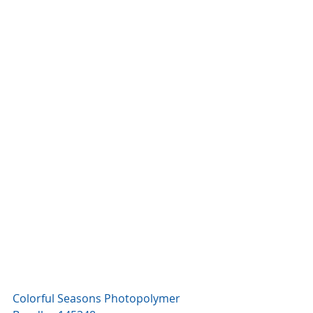
Colorful Seasons Photopolymer 