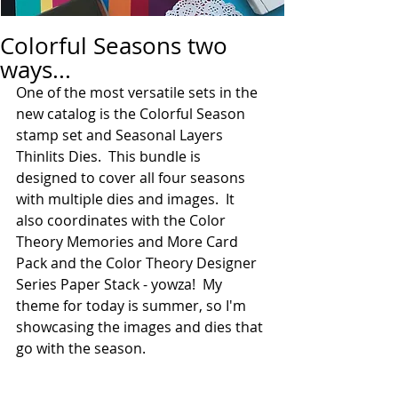
Colorful Seasons two
ways...
One of the most versatile sets in the 
new catalog is the Colorful Season 
stamp set and Seasonal Layers 
Thinlits Dies.  This bundle is 
designed to cover all four seasons 
with multiple dies and images.  It 
also coordinates with the Color 
Theory Memories and More Card 
Pack and the Color Theory Designer 
Series Paper Stack - yowza!  My 
theme for today is summer, so I'm 
showcasing the images and dies that 
go with the season.  