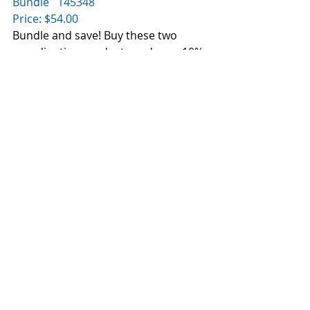
Bundle   145348
Price: $54.00
Bundle and save! Buy these two 
coordinating products and save 10%.
Colorful Seasons Photopolymer 
Stamp Set
Summer, spring, winter, autumn... 
we don't care what season it is...we'll 
stamp for all of them with this set 
and we'll have fun doing it!
* Quantity: 24 photopolymer stamps
* Suggested clear blocks (sold 
separately): a, b, c, g, h