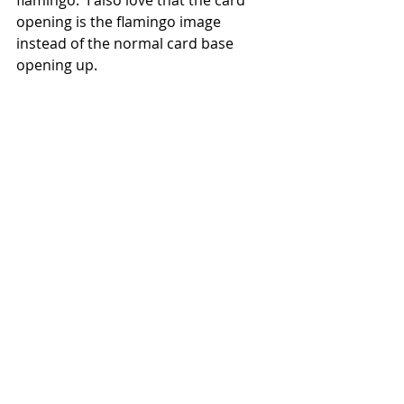
flamingo.  I also love that the card 
opening is the flamingo image 
instead of the normal card base 
opening up.  