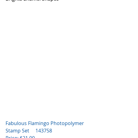
Fabulous Flamingo Photopolymer 
Stamp Set     143758
Price: $21.00