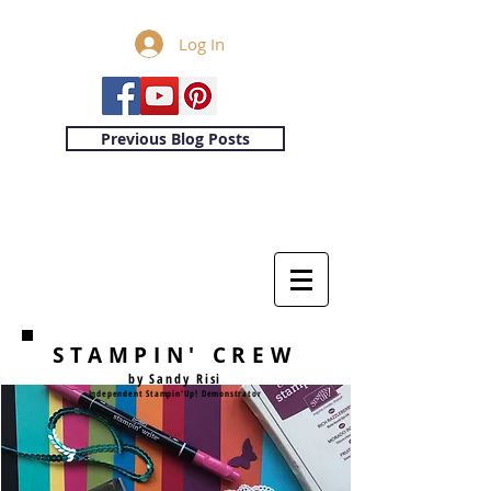
Log In
Previous Blog Posts
STAMPIN' CREW
by Sandy Risi
Independent Stampin'Up! Demonstrator