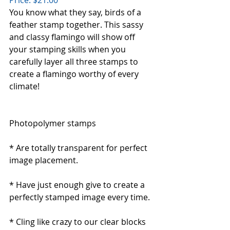
You know what they say, birds of a 
feather stamp together. This sassy 
and classy flamingo will show off 
your stamping skills when you 
carefully layer all three stamps to 
create a flamingo worthy of every 
climate!
Photopolymer stamps
* Are totally transparent for perfect 
image placement.
* Have just enough give to create a 
perfectly stamped image every time. 
* Cling like crazy to our clear blocks 