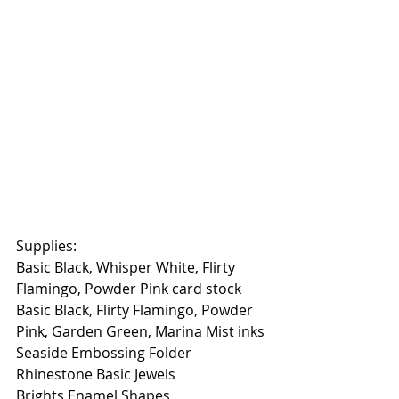
Supplies:
Basic Black, Whisper White, Flirty 
Flamingo, Powder Pink card stock
Basic Black, Flirty Flamingo, Powder 
Pink, Garden Green, Marina Mist inks
Seaside Embossing Folder
Rhinestone Basic Jewels
Brights Enamel Shapes