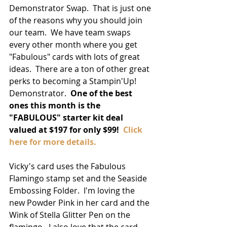
Demonstrator Swap.  That is just one 
of the reasons why you should join 
our team.  We have team swaps 
every other month where you get 
"Fabulous" cards with lots of great 
ideas.  There are a ton of other great 
perks to becoming a Stampin'Up! 
Demonstrator.  
One of the best 
ones this month is the 
"FABULOUS" starter kit deal 
valued at $197 for only $99! 
 Click 
here for more details. 
Vicky's card uses the Fabulous 
Flamingo stamp set and the Seaside 
Embossing Folder.  I'm loving the 
new Powder Pink in her card and the 
Wink of Stella Glitter Pen on the 