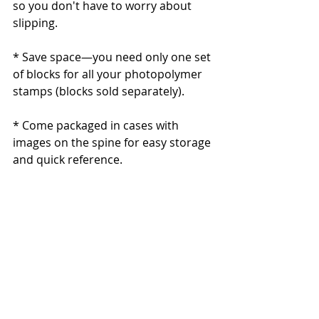
so you don't have to worry about 
slipping.
* Save space—you need only one set 
of blocks for all your photopolymer 
stamps (blocks sold separately). 
* Come packaged in cases with 
images on the spine for easy storage 
and quick reference.
Quantity: 12 photopolymer stamps
                  Suggested clear blocks 
(sold separately): b, c, d, e, g