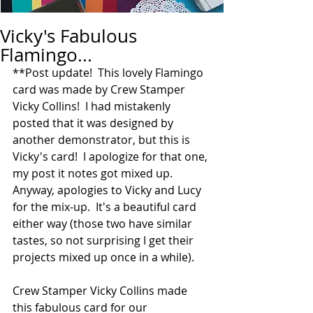
Vicky's Fabulous
Flamingo...
**Post update!  This lovely Flamingo 
card was made by Crew Stamper 
Vicky Collins!  I had mistakenly 
posted that it was designed by 
another demonstrator, but this is 
Vicky's card!  I apologize for that one, 
my post it notes got mixed up.  
Anyway, apologies to Vicky and Lucy 
for the mix-up.  It's a beautiful card 
either way (those two have similar 
tastes, so not surprising I get their 
projects mixed up once in a while).  
Crew Stamper Vicky Collins made 
this fabulous card for our 