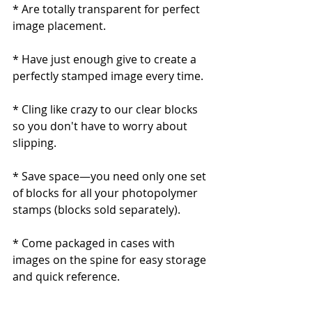
* Are totally transparent for perfect 
image placement.
* Have just enough give to create a 
perfectly stamped image every time. 
* Cling like crazy to our clear blocks 
so you don't have to worry about 
slipping.
* Save space—you need only one set 
of blocks for all your photopolymer 
stamps (blocks sold separately). 
* Come packaged in cases with 
images on the spine for easy storage 
and quick reference.