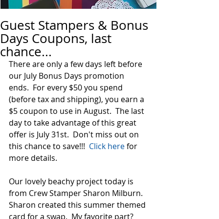
Guest Stampers & Bonus
Days Coupons, last
chance...
There are only a few days left before 
our July Bonus Days promotion 
ends.  For every $50 you spend 
(before tax and shipping), you earn a 
$5 coupon to use in August.  The last 
day to take advantage of this great 
offer is July 31st.  Don't miss out on 
this chance to save!!!  
Click here
 for 
more details.  
Our lovely beachy project today is 
from Crew Stamper Sharon Milburn.  
Sharon created this summer themed 
card for a swap.  My favorite part?  