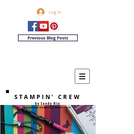
Log In
Previous Blog Posts
STAMPIN' CREW
by Sandy Risi
Independent Stampin'Up! Demonstrator