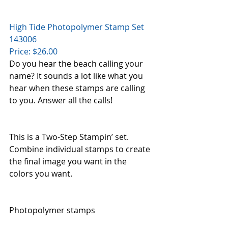
High Tide Photopolymer Stamp Set    
143006
Price: $26.00
Do you hear the beach calling your 
name? It sounds a lot like what you 
hear when these stamps are calling 
to you. Answer all the calls!
This is a Two-Step Stampin’ set. 
Combine individual stamps to create 
the final image you want in the 
colors you want.
Photopolymer stamps