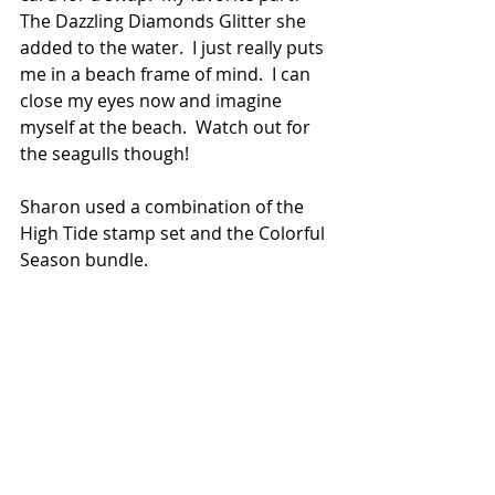
The Dazzling Diamonds Glitter she 
added to the water.  I just really puts 
me in a beach frame of mind.  I can 
close my eyes now and imagine 
myself at the beach.  Watch out for 
the seagulls though!  
Sharon used a combination of the 
High Tide stamp set and the Colorful 
Season bundle.  