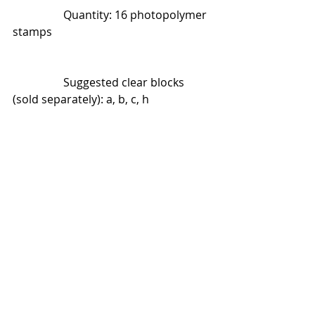
                  Quantity: 16 photopolymer 
stamps
                  Suggested clear blocks 
(sold separately): a, b, c, h