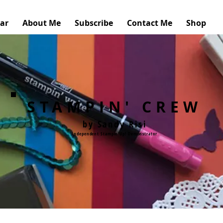
ar
About Me
Subscribe
Contact Me
Shop
STAMPIN' CREW
by Sandy Risi
Independent Stampin'Up! Demonstrator