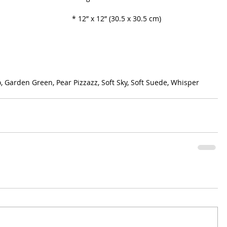
* 12” x 12” (30.5 x 30.5 cm)
, Garden Green, Pear Pizzazz, Soft Sky, Soft Suede, Whisper 