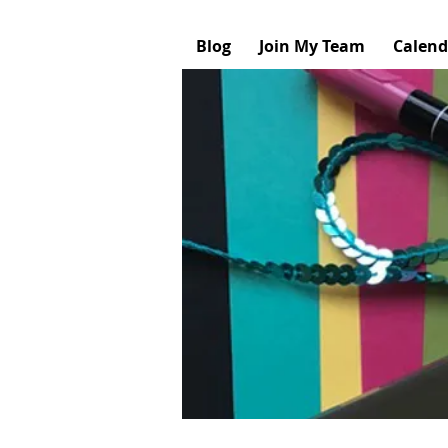
Blog
Join My Team
Calend