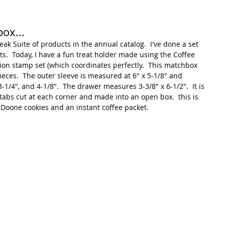
ox...
reak Suite of products in the annual catalog.  I've done a set 
cts.  Today, I have a fun treat holder made using the Coffee 
ion stamp set (which coordinates perfectly.  This matchbox 
pieces.  The outer sleeve is measured at 6" x 5-1/8" and 
3-1/4", and 4-1/8".  The drawer measures 3-3/8" x 6-1/2".  It is 
n tabs cut at each corner and made into an open box.  this is 
a Doone cookies and an instant coffee packet.  