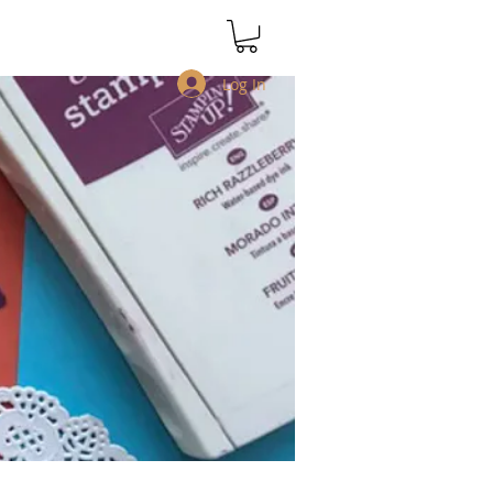
Log In