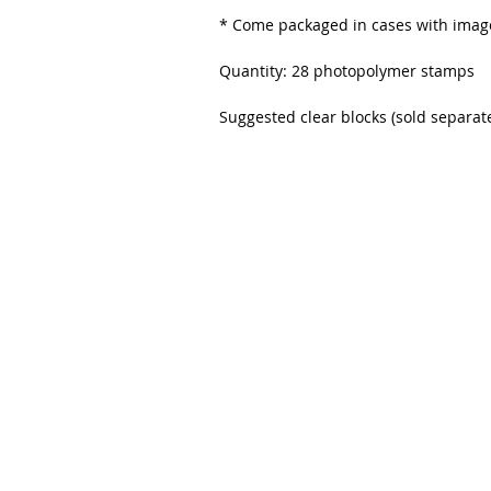
* Come packaged in cases with image
Quantity: 28 photopolymer stamps
Suggested clear blocks (sold separatel