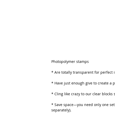
Photopolymer stamps
* Are totally transparent for perfec
* Have just enough give to create a 
* Cling like crazy to our clear blocks
* Save space—you need only one set o
separately). 