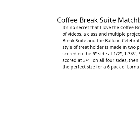
Coffee Break Suite Matchb
It's no secret that I love the Coffee B
of videos, a class and multiple proje
Break Suite and the Balloon Celebrat
style of treat holder is made in two 
scored on the 6" side at 1/2", 1-3/8", 
scored at 3/4" on all four sides, the
the perfect size for a 6 pack of Lorn