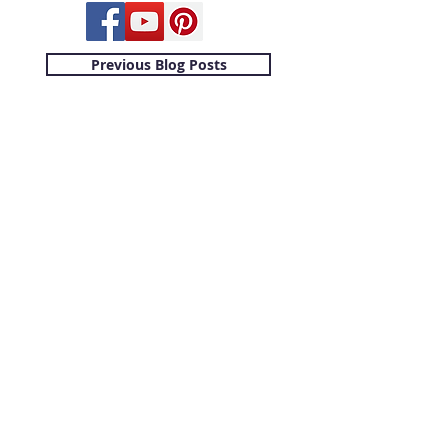
Previous Blog Posts