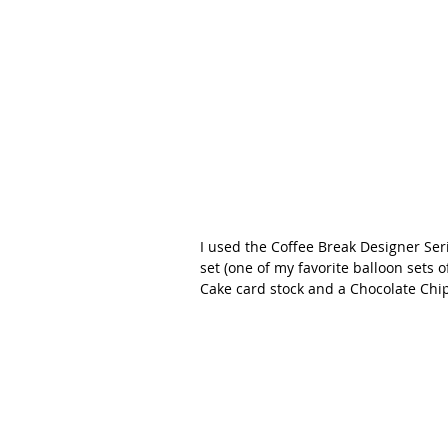
I used the Coffee Break Designer Se
set (one of my favorite balloon sets o
Cake card stock and a Chocolate Chip