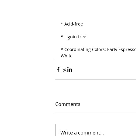
* Acid-free
* Lignin free
* Coordinating Colors: Early Espresso
White
Comments
Write a comment...