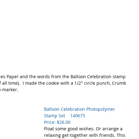
ries Paper and the words from the Balloon Celebration stamp 
f all time).  I made the cookie with a 1/2" circle punch, Crumb 
 marker.  
Balloon Celebration Photopolymer 
Stamp Set    140675
Price: $26.00
Float some good wishes. Or arrange a 
relaxing get-together with friends. This 