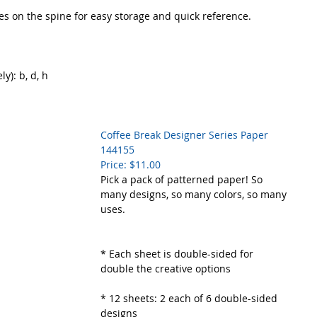
s on the spine for easy storage and quick reference.
y): b, d, h
Coffee Break Designer Series Paper     
144155
Price: $11.00
Pick a pack of patterned paper! So 
many designs, so many colors, so many 
uses. 
* Each sheet is double-sided for 
double the creative options
* 12 sheets: 2 each of 6 double-sided 
designs