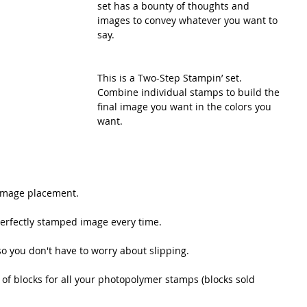
set has a bounty of thoughts and 
images to convey whatever you want to 
say.
This is a Two-Step Stampin’ set. 
Combine individual stamps to build the 
final image you want in the colors you 
want.
t image placement.
perfectly stamped image every time. 
 so you don't have to worry about slipping.
f blocks for all your photopolymer stamps (blocks sold 