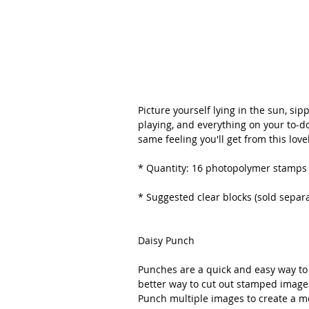
Picture yourself lying in the sun, sip
playing, and everything on your to-do
same feeling you'll get from this lovely
* Quantity: 16 photopolymer stamps
* Suggested clear blocks (sold separate
Daisy Punch
Punches are a quick and easy way to 
better way to cut out stamped imag
Punch multiple images to create a mo