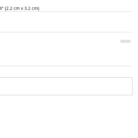
" (2.2 cm x 3.2 cm)