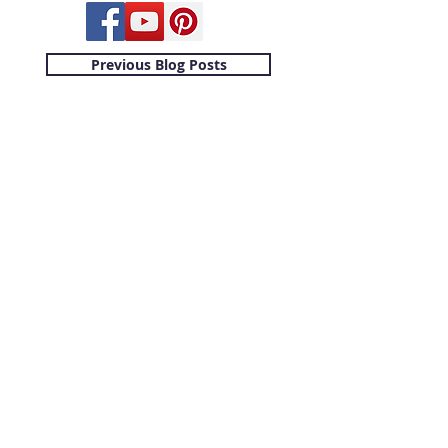
Previous Blog Posts