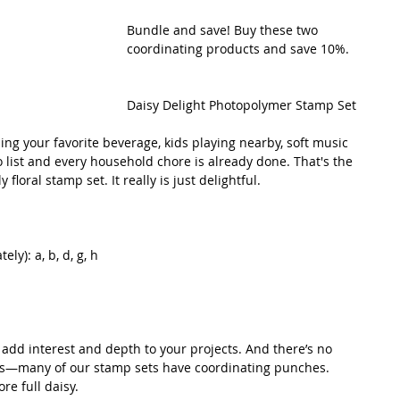
Bundle and save! Buy these two 
coordinating products and save 10%.
Daisy Delight Photopolymer Stamp Set
ping your favorite beverage, kids playing nearby, soft music 
 list and every household chore is already done. That's the 
 floral stamp set. It really is just delightful. 
ly): a, b, d, g, h
add interest and depth to your projects. And there’s no 
es—many of our stamp sets have coordinating punches. 
re full daisy.