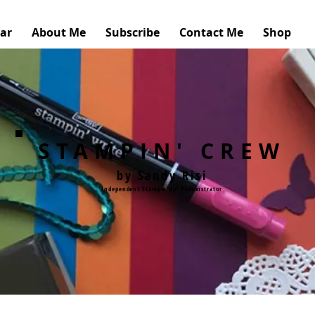
ar
About Me
Subscribe
Contact Me
Shop
STAMPIN' CREW
by Sandy Risi
Independent Stampin'Up! Demonstrator