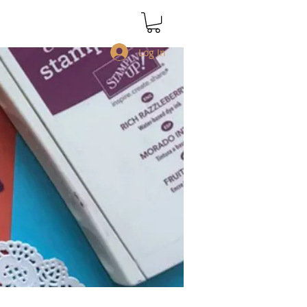
Log In