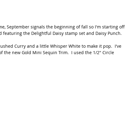
, September signals the beginning of fall so I'm starting off 
 featuring the Delightful Daisy stamp set and Daisy Punch.
shed Curry and a little Whisper White to make it pop.  I've 
 the new Gold Mini Sequin Trim.  I used the 1/2" Circle 