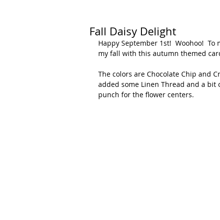
Fall Daisy Delight
Happy September 1st!  Woohoo!  To me
my fall with this autumn themed card
The colors are Chocolate Chip and Cru
added some Linen Thread and a bit of
punch for the flower centers.  