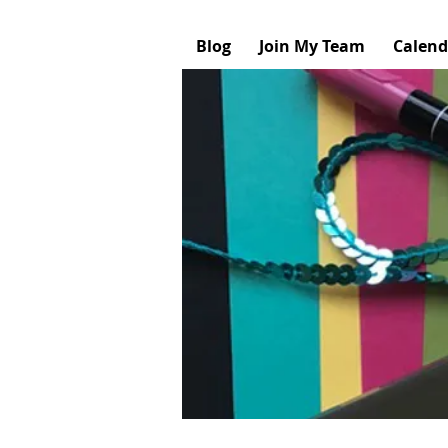
Blog
Join My Team
Calend