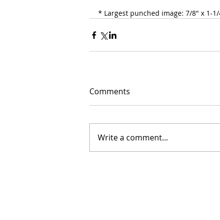
* Largest punched image: 7/8" x 1-1/4
Comments
Write a comment...