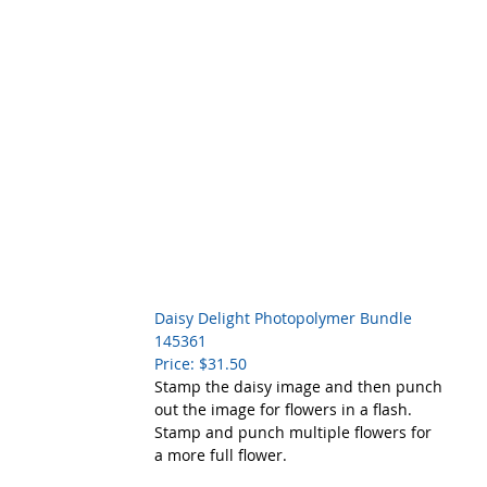
Daisy Delight Photopolymer Bundle    
145361
Price: $31.50
Stamp the daisy image and then punch 
out the image for flowers in a flash. 
Stamp and punch multiple flowers for 
a more full flower. 