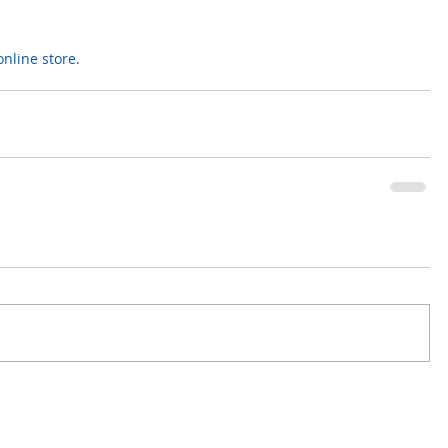
nline store.  