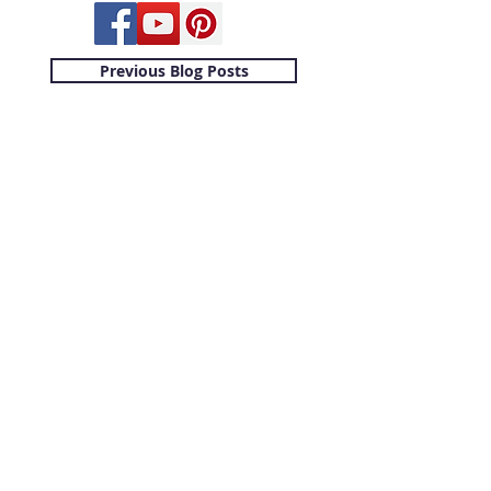
Previous Blog Posts