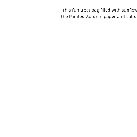
 This fun treat bag filled with sunflower seeds was a project we made in a recent class.  We used 
the Painted Autumn paper and cut o