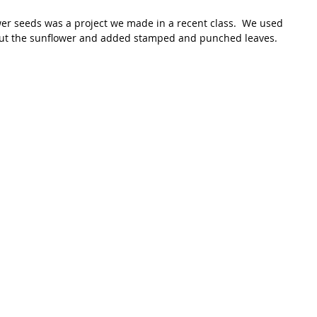
ut the sunflower and added stamped and punched leaves.  