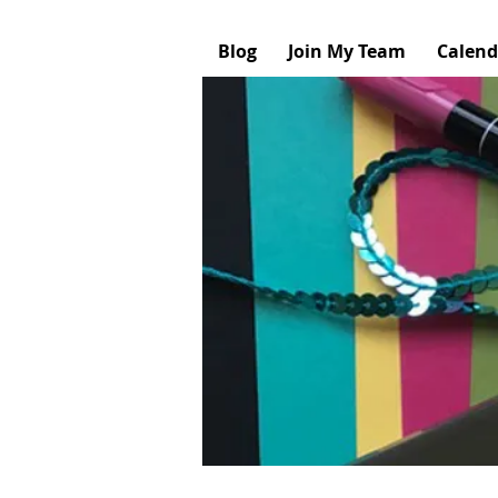
Blog
Join My Team
Calend