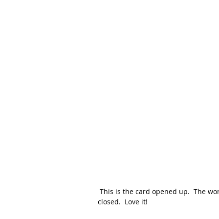
 This is the card opened up.  The words are on the inside of the card and peeking through when 
closed.  Love it!  