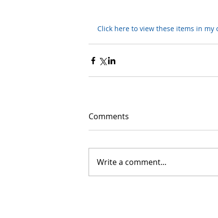
Click here to view these items in my o
Comments
Write a comment...