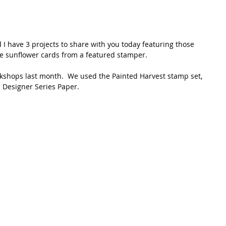
d I have 3 projects to share with you today featuring those 
re sunflower cards from a featured stamper.  
rkshops last month.  We used the Painted Harvest stamp set, 
Designer Series Paper.  