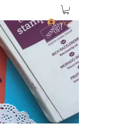
Log In