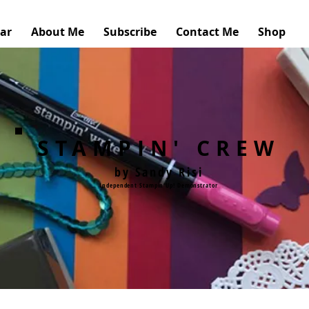
ar
About Me
Subscribe
Contact Me
Shop
STAMPIN' CREW
by Sandy Risi
Independent Stampin'Up! Demonstrator