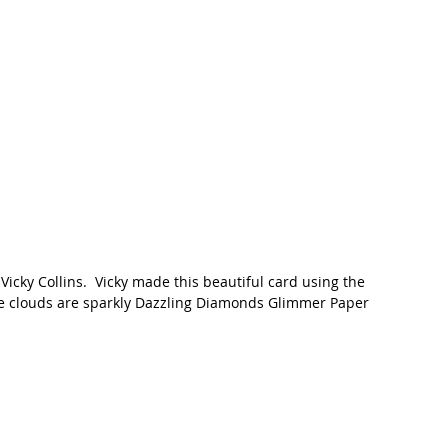
icky Collins.  Vicky made this beautiful card using the 
The clouds are sparkly Dazzling Diamonds Glimmer Paper 