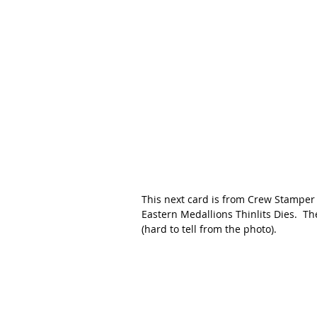
This next card is from Crew Stamper V
Eastern Medallions Thinlits Dies.  
(hard to tell from the photo).   