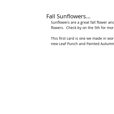
Fall Sunflowers...
Sunflowers are a great fall flower an
flowers.  Check by on the 5th for mo
This first card is one we made in wo
new Leaf Punch and Painted Autumn 