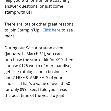
help you with one on one coaching, 
answer questions, or just come 
stamp with us!  
There are lots of other great reasons 
to join Stampin'Up!  
Click here
 to see 
more.  
During our Sale-a-bration event 
(January 1 - March 31), you can 
purchase the starter kit for $99, then 
choose $125 worth of merchandise, 
get free catalogs and a business kit, 
and 2 FREE STAMP SETS of your 
choice!!  That's a value of over $250 
for only $99.  See, I told you it was 
the best time of the year to join!  
Click here to join Team Crew!