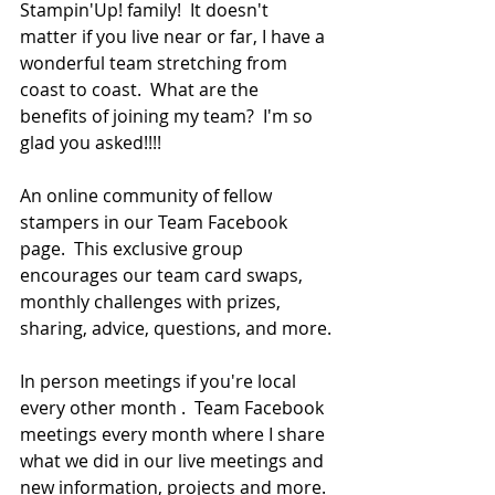
Stampin'Up! family!  It doesn't 
matter if you live near or far, I have a 
wonderful team stretching from 
coast to coast.  What are the 
benefits of joining my team?  I'm so 
glad you asked!!!!
An online community of fellow 
stampers in our Team Facebook 
page.  This exclusive group 
encourages our team card swaps, 
monthly challenges with prizes, 
sharing, advice, questions, and more.
In person meetings if you're local 
every other month .  Team Facebook 
meetings every month where I share 
what we did in our live meetings and 
new information, projects and more. 