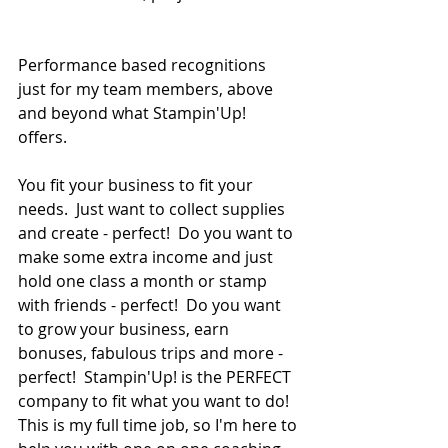
Performance based recognitions  
just for my team members, above 
and beyond what Stampin'Up! 
offers.  
You fit your business to fit your 
needs.  Just want to collect supplies 
and create - perfect!  Do you want to 
make some extra income and just 
hold one class a month or stamp 
with friends - perfect!  Do you want 
to grow your business, earn 
bonuses, fabulous trips and more - 
perfect!  Stampin'Up! is the PERFECT 
company to fit what you want to do!  
This is my full time job, so I'm here to 