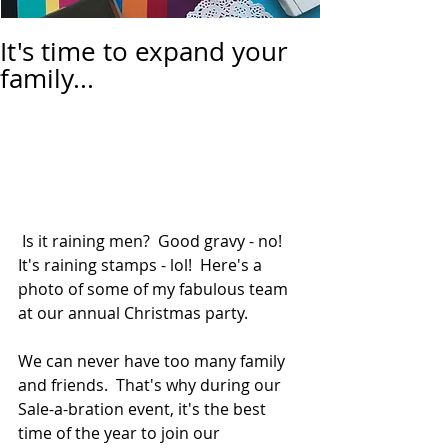
It's time to expand your
family...
 Is it raining men?  Good gravy - no!  
It's raining stamps - lol!  Here's a 
photo of some of my fabulous team 
at our annual Christmas party.  
We can never have too many family 
and friends.  That's why during our 
Sale-a-bration event, it's the best 
time of the year to join our 