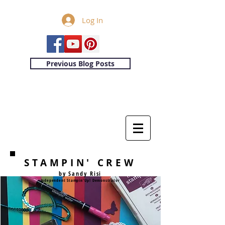
Log In
Previous Blog Posts
STAMPIN' CREW
by Sandy Risi
Independent Stampin'Up! Demonstrator