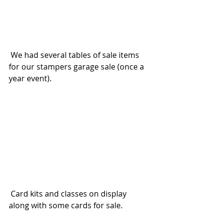
 We had several tables of sale items 
for our stampers garage sale (once a 
year event).  
 Card kits and classes on display 
along with some cards for sale.  