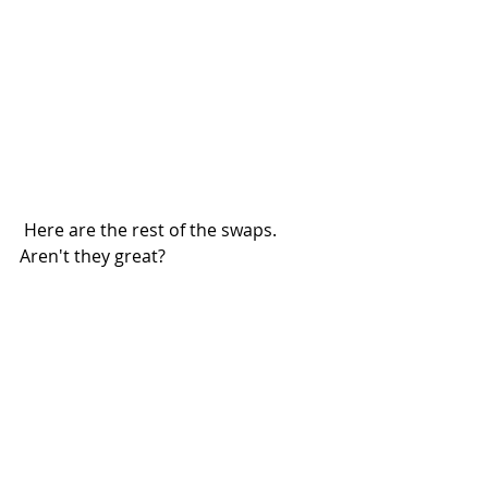
 Here are the rest of the swaps.  
Aren't they great?