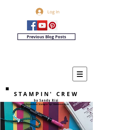
Log In
Previous Blog Posts
STAMPIN' CREW
by Sandy Risi
Independent Stampin'Up! Demonstrator