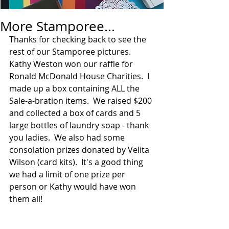
More Stamporee...
Thanks for checking back to see the 
rest of our Stamporee pictures.  
Kathy Weston won our raffle for 
Ronald McDonald House Charities.  I 
made up a box containing ALL the 
Sale-a-bration items.  We raised $200 
and collected a box of cards and 5 
large bottles of laundry soap - thank 
you ladies.  We also had some 
consolation prizes donated by Velita 
Wilson (card kits).  It's a good thing 
we had a limit of one prize per 
person or Kathy would have won 
them all!  