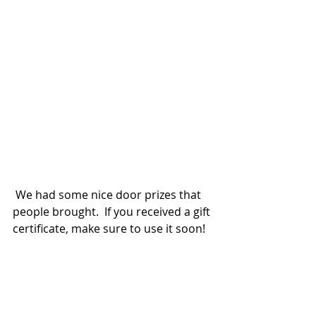
 We had some nice door prizes that 
people brought.  If you received a gift 
certificate, make sure to use it soon!  