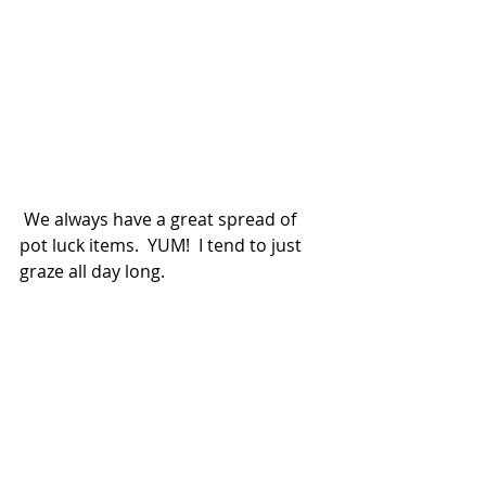
 We always have a great spread of 
pot luck items.  YUM!  I tend to just 
graze all day long.  