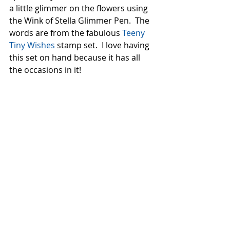
a little glimmer on the flowers using 
the Wink of Stella Glimmer Pen.  The 
words are from the fabulous 
Teeny 
Tiny Wishes
 stamp set.  I love having 
this set on hand because it has all 
the occasions in it!  