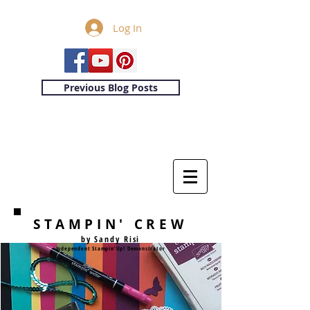
Log In
Previous Blog Posts
STAMPIN' CREW
by Sandy Risi
Independent Stampin'Up! Demonstrator