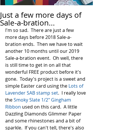
Just a few more days of
Sale-a-bration...
I'm so sad.  There are just a few 
more days before 2018 Sale-a-
bration ends.  Then we have to wait 
another 10 months until our 2019 
Sale-a-bration event.  Oh well, there 
is still time to get in on all that 
wonderful FREE product before it's 
gone.  Today's project is a sweet and 
simple Easter card using the 
Lots of 
Lavender SAB stamp set
.  I really love 
the 
Smoky Slate 1/2" Gingham 
Ribbon
 used on this card.  A little 
Dazzling Diamonds Glimmer Paper 
and some rhinestones and a bit of 
sparkle.  If you can't tell, there's also 