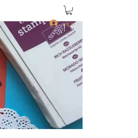
Log In