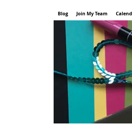
Blog
Join My Team
Calend