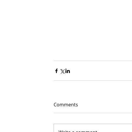
Comments