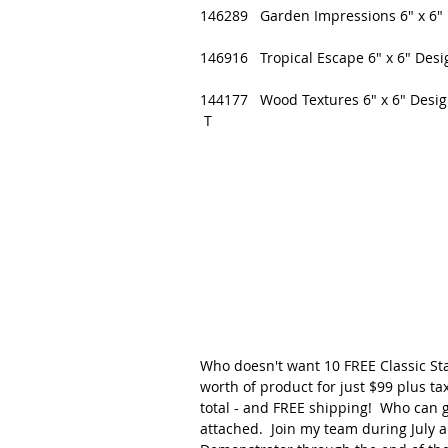
146289   Garden Impressions 6" x 6" 
146916   Tropical Escape 6" x 6" Desi
144177   Wood Textures 6" x 6" Desig
 T
Who doesn't want 10 FREE Classic Sta
worth of product for just $99 plus tax
total - and FREE shipping!  Who can ge
attached.  Join my team during July a