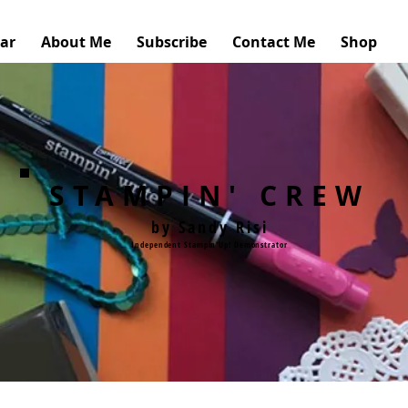
ar
About Me
Subscribe
Contact Me
Shop
STAMPIN' CREW
by Sandy Risi
Independent Stampin'Up! Demonstrator