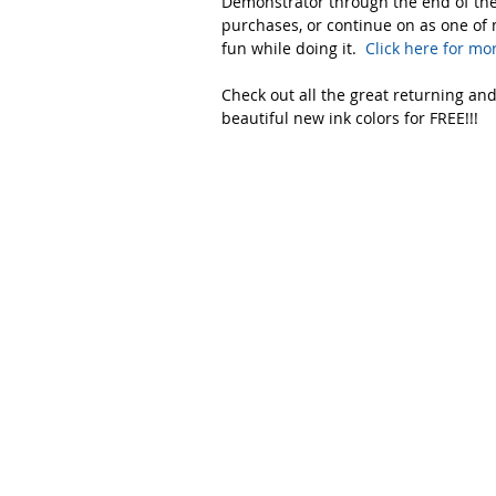
Demonstrator through the end of the 
purchases, or continue on as one of 
fun while doing it. 
 Click here for mo
Check out all the great returning and
beautiful new ink colors for FREE!!!