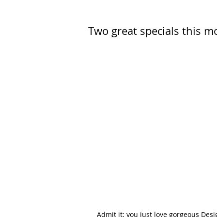
Two great specials this m
Admit it: you just love gorgeous Des