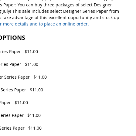
es Paper: You can buy three packages of select Designer 
 July! This sale includes select Designer Series Paper from 
So take advantage of this excellent opportunity and stock up 
or more details and to place an online order.  
 OPTIONS
ries Paper   $11.00
ries Paper   $11.00
r Series Paper   $11.00
Series Paper   $11.00
Paper   $11.00
eries Paper   $11.00
Series Paper   $11.00