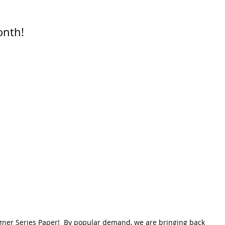
onth!
igner Series Paper!  By popular demand, we are bringing back 