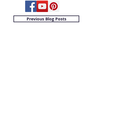
Previous Blog Posts