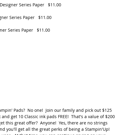
Designer Series Paper   $11.00
gner Series Paper   $11.00
ner Series Paper   $11.00
mpin' Pads?  No one!  Join our family and pick out $125 
 and get 10 Classic ink pads FREE!  That's a value of $200 
t this great offer?  Anyone!  Yes, there are no strings 
nd you'll get all the great perks of being a Stampin'Up! 