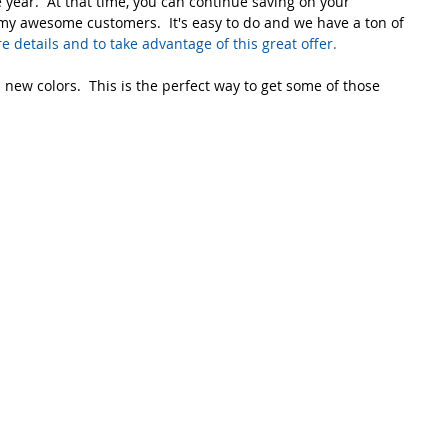
year.  At that time, you can continue saving on your 
my awesome customers.  It's easy to do and we have a ton of 
re details and to take advantage of this great offer. 
 new colors.  This is the perfect way to get some of those 