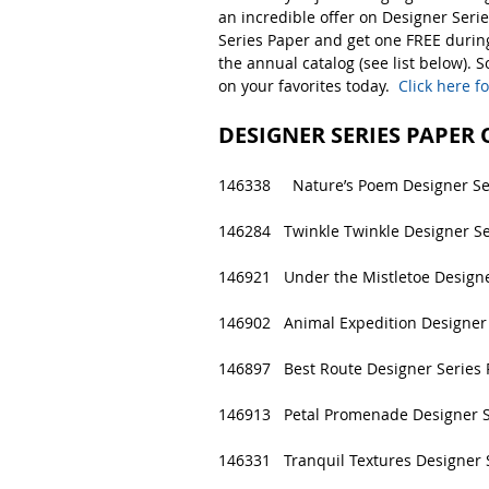
an incredible offer on Designer Seri
Series Paper and get one FREE during
the annual catalog (see list below). 
on your favorites today.  
Click here f
DESIGNER SERIES PAPER
146338     Nature’s Poem Designer Se
146284   Twinkle Twinkle Designer Se
146921   Under the Mistletoe Designe
146902   Animal Expedition Designer 
146897   Best Route Designer Series 
146913   Petal Promenade Designer S
146331   Tranquil Textures Designer 