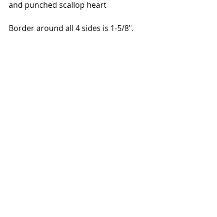
and punched scallop heart
Border around all 4 sides is 1-5/8".  
Link to Facebook post here.  
Link to YouTube Video:  
https://www.youtube.com/watch?
v=k_AvKalRb-Y
You can find all these supplies and 
more at sandyrisi.stampinup.net.  
During Sale-a-bration through the 