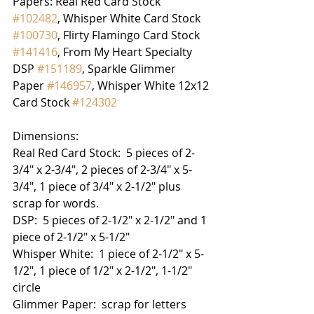
Papers: Real Red Card Stock 
#102482
, Whisper White Card Stock 
#100730
, Flirty Flamingo Card Stock 
#141416
, From My Heart Specialty 
DSP 
#151189
, Sparkle Glimmer 
Paper 
#146957
, Whisper White 12x12 
Card Stock 
#124302
Dimensions:
Real Red Card Stock:  5 pieces of 2-
3/4" x 2-3/4", 2 pieces of 2-3/4" x 5-
3/4", 1 piece of 3/4" x 2-1/2" plus 
scrap for words.
DSP:  5 pieces of 2-1/2" x 2-1/2" and 1 
piece of 2-1/2" x 5-1/2"
Whisper White:  1 piece of 2-1/2" x 5-
1/2", 1 piece of 1/2" x 2-1/2", 1-1/2" 
circle
Glimmer Paper:  scrap for letters 