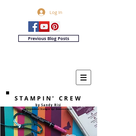
Log In
Previous Blog Posts
STAMPIN' CREW
by Sandy Risi
Independent Stampin'Up! Demonstrator