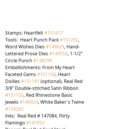
Stamps: Heartfelt 
#151417
Tools:  Heart Punch Pack 
#151292
, 
Word Wishes Dies 
#149629
, Hand-
Lettered Prose Dies 
#149550
, 1-1/2" 
Circle Punch 
#138299
Embellishments: From My Heart 
Faceted Gems 
#151154
, Heart 
Doilies 
#151191
 (optional), Real Red 
3/8" Double-stitched Satin Ribbon 
#151155
, Red Rhinestone Basic 
Jewels 
#146924
, White Baker's Twine 
#124262
Inks:  Real Red # 147084, Flirty 
Flamingo 
#147052