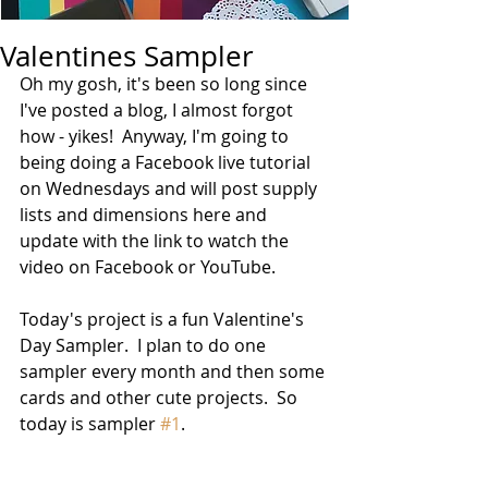
Valentines Sampler
Oh my gosh, it's been so long since 
I've posted a blog, I almost forgot 
how - yikes!  Anyway, I'm going to 
being doing a Facebook live tutorial 
on Wednesdays and will post supply 
lists and dimensions here and 
update with the link to watch the 
video on Facebook or YouTube.  
Today's project is a fun Valentine's 
Day Sampler.  I plan to do one 
sampler every month and then some 
cards and other cute projects.  So 
today is sampler 
#1
.  