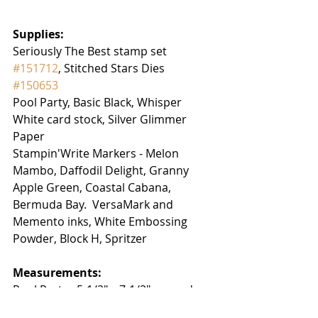
Supplies:
Seriously The Best stamp set 
#151712
, Stitched Stars Dies  
#150653
Pool Party, Basic Black, Whisper 
White card stock, Silver Glimmer 
Paper
Stampin'Write Markers - Melon 
Mambo, Daffodil Delight, Granny 
Apple Green, Coastal Cabana, 
Bermuda Bay.  VersaMark and 
Memento inks, White Embossing 
Powder, Block H, Spritzer
Measurements:
Pool Party:  5-1/2" x 7-1/2", scored on 
the long edge at 3-1/4" and 6-1/2"