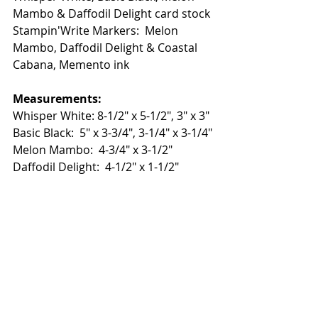
Mambo & Daffodil Delight card stock
Stampin'Write Markers:  Melon 
Mambo, Daffodil Delight & Coastal 
Cabana, Memento ink
Measurements:
Whisper White: 8-1/2" x 5-1/2", 3" x 3"
Basic Black:  5" x 3-3/4", 3-1/4" x 3-1/4"
Melon Mambo:  4-3/4" x 3-1/2"
Daffodil Delight:  4-1/2" x 1-1/2"