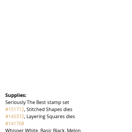
Supplies:
Seriously The Best stamp set 
#151712
, Stitched Shapes dies 
#145372
, Layering Squares dies 
#141708
Whisper White, Basic Black, Melon 