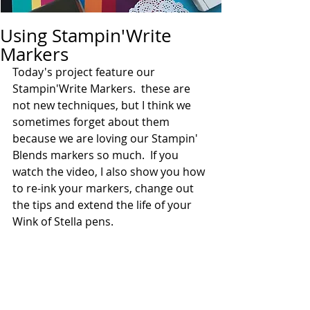
Using Stampin'Write
Markers
Today's project feature our 
Stampin'Write Markers.  these are 
not new techniques, but I think we 
sometimes forget about them 
because we are loving our Stampin' 
Blends markers so much.  If you 
watch the video, I also show you how 
to re-ink your markers, change out 
the tips and extend the life of your 
Wink of Stella pens.  