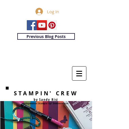
Log In
Previous Blog Posts
STAMPIN' CREW
by Sandy Risi
Independent Stampin'Up! Demonstrator