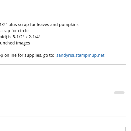
-1/2" plus scrap for leaves and pumpkins
scrap for circle
id) is 5-1/2" x 2-1/4"
 punched images
 online for supplies, go to:  
sandyrisi.stampinup.net