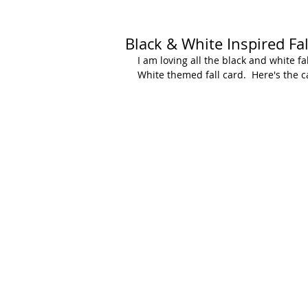
Black & White Inspired Fal
I am loving all the black and white fa
White themed fall card.  Here's the c