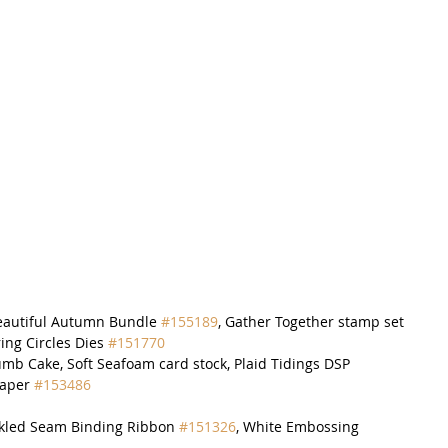
eautiful Autumn Bundle 
#155189
, Gather Together stamp set
ring Circles Dies 
#151770
umb Cake, Soft Seafoam card stock, Plaid Tidings DSP 
Paper 
#153486
inkled Seam Binding Ribbon 
#151326
, White Embossing 