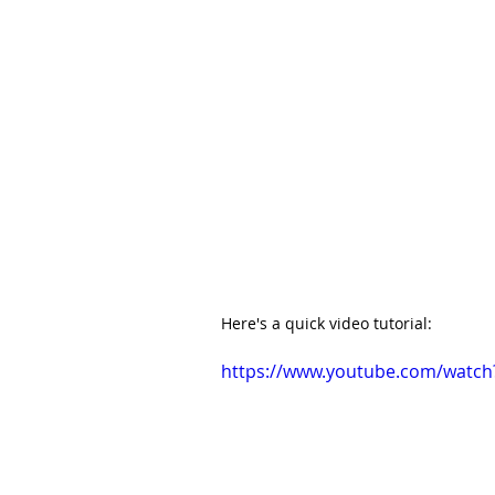
Here's a quick video tutorial:
https://www.youtube.com/watch