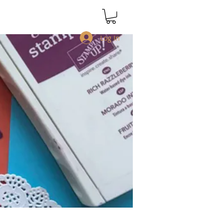
Log In