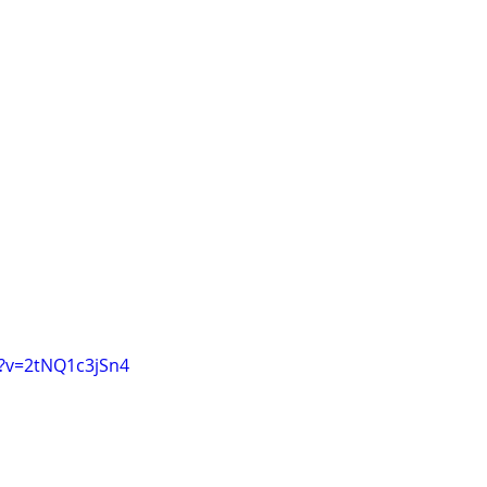
?v=2tNQ1c3jSn4