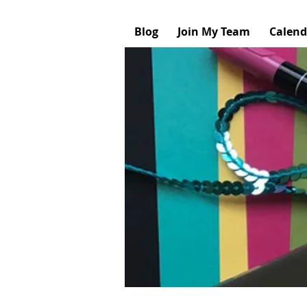
Blog
Join My Team
Calend