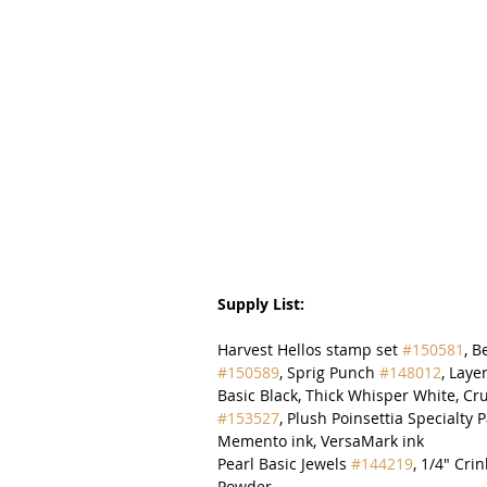
Supply List:
Harvest Hellos stamp set 
#150581
, B
#150589
, Sprig Punch 
#148012
, Laye
Basic Black, Thick Whisper White, Cr
#153527
, Plush Poinsettia Specialty 
Memento ink, VersaMark ink
Pearl Basic Jewels 
#144219
, 1/4" Cr
Powder