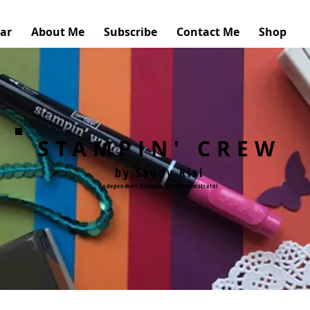
ar
About Me
Subscribe
Contact Me
Shop
STAMPIN' CREW
by Sandy Risi
Independent Stampin'Up! Demonstrator