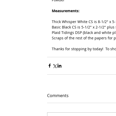
Measurements:
Thick Whisper White CS is 8-1/2" x 5
Basic Black CS is 5-1/2" x 2-1/2" plus 
Plaid Tidings DSP (black and white pla
Scraps of the rest of the papers for
Thanks for stopping by today!  To shop
Comments