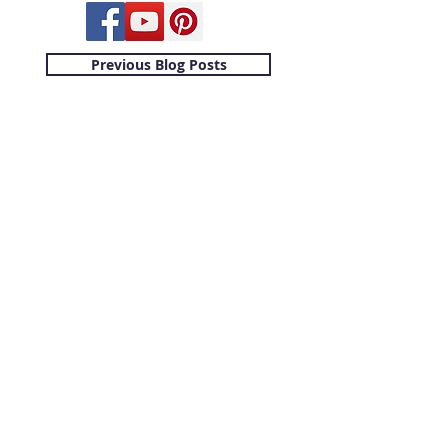
Previous Blog Posts