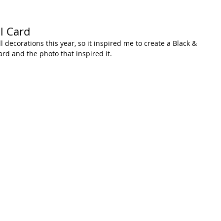
l Card
ll decorations this year, so it inspired me to create a Black & 
ard and the photo that inspired it.  