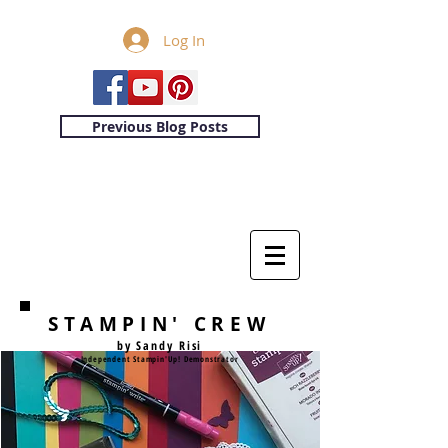
Log In
Previous Blog Posts
STAMPIN' CREW
by Sandy Risi
Independent Stampin'Up! Demonstrator