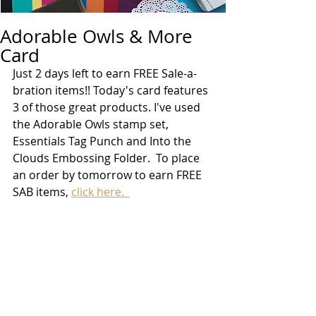
Adorable Owls & More
Card
Just 2 days left to earn FREE Sale-a-
bration items!! Today's card features 
3 of those great products. I've used 
the Adorable Owls stamp set, 
Essentials Tag Punch and Into the 
Clouds Embossing Folder.  To place 
an order by tomorrow to earn FREE 
SAB items, 
click here.  