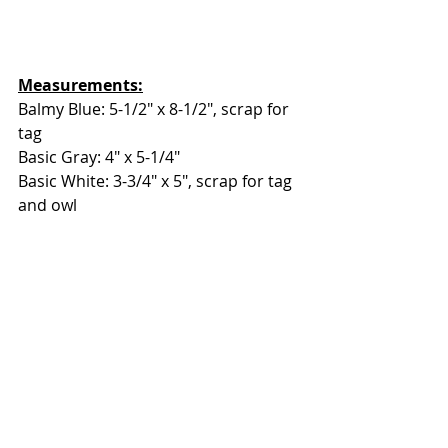
Measurements:
Balmy Blue: 5-1/2" x 8-1/2", scrap for 
tag
Basic Gray: 4" x 5-1/4"
Basic White: 3-3/4" x 5", scrap for tag 
and owl