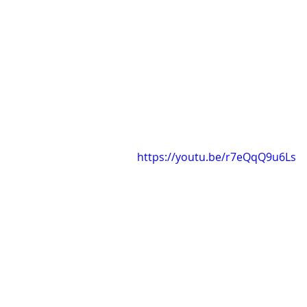
https://youtu.be/r7eQqQ9u6Ls