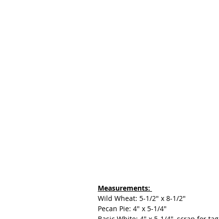
Measurements: 
Wild Wheat: 5-1/2" x 8-1/2"
Pecan Pie: 4" x 5-1/4"
Basic White: 4" x 5-1/4", scrap for tag