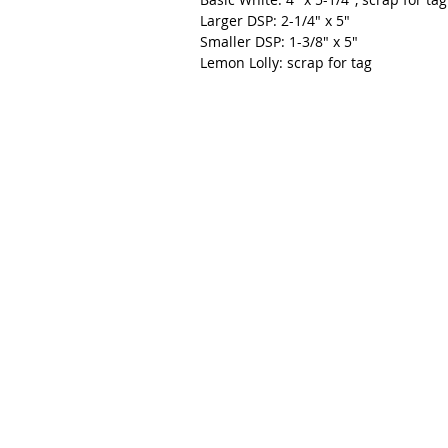
Larger DSP: 2-1/4" x 5"
Smaller DSP: 1-3/8" x 5"
Lemon Lolly: scrap for tag