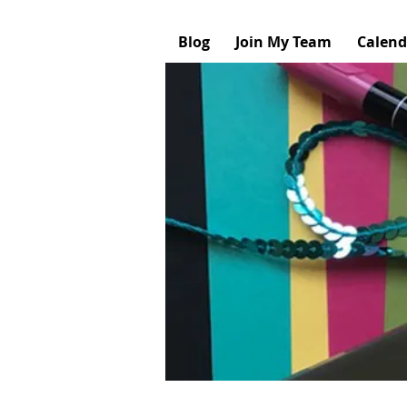
Blog
Join My Team
Calend