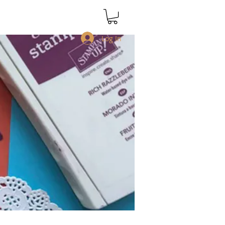
Log In