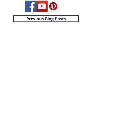
Previous Blog Posts