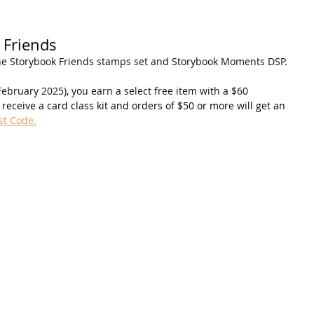
 Friends
he Storybook Friends stamps set and Storybook Moments DSP.
ebruary 2025), you earn a select free item with a $60 
receive a card class kit and orders of $50 or more will get an 
st Code.