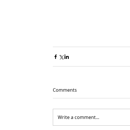
Comments
Write a comment...