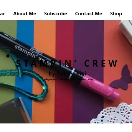
ar
About Me
Subscribe
Contact Me
Shop
STAMPIN' CREW
by Sandy Risi
Independent Stampin'Up! Demonstrator