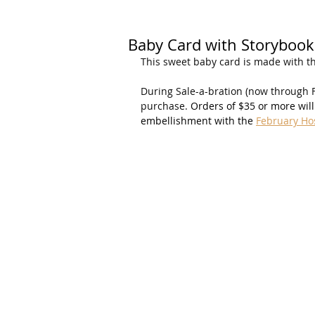
Baby Card with Storybook
This sweet baby card is made with t
During Sale-a-bration (now through F
purchase. 
Orders of $35 or more will 
embellishment with the 
February Ho