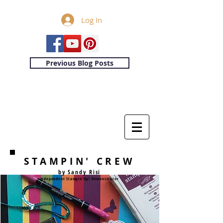
Log In
Previous Blog Posts
STAMPIN' CREW
by Sandy Risi
Independent Stampin'Up! Demonstrator