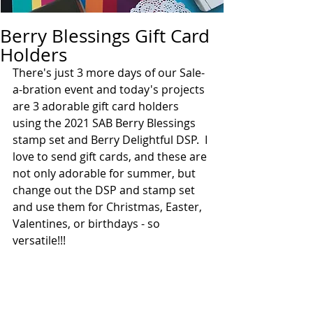
Berry Blessings Gift Card
Holders
There's just 3 more days of our Sale-
a-bration event and today's projects 
are 3 adorable gift card holders 
using the 2021 SAB Berry Blessings 
stamp set and Berry Delightful DSP.  I 
love to send gift cards, and these are 
not only adorable for summer, but 
change out the DSP and stamp set 
and use them for Christmas, Easter, 
Valentines, or birthdays - so 
versatile!!!