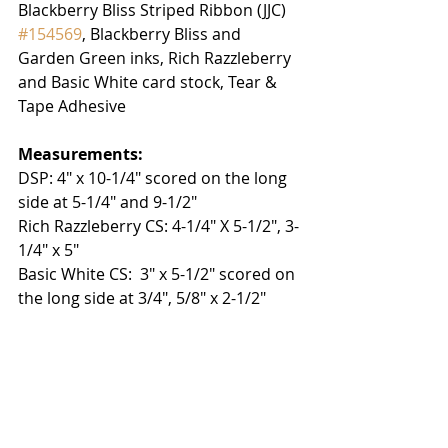
Blackberry Bliss Striped Ribbon (JJC) 
#154569
, Blackberry Bliss and 
Garden Green inks, Rich Razzleberry 
and Basic White card stock, Tear & 
Tape Adhesive
Measurements:
DSP: 4" x 10-1/4" scored on the long 
side at 5-1/4" and 9-1/2"
Rich Razzleberry CS: 4-1/4" X 5-1/2", 3-
1/4" x 5"
Basic White CS:  3" x 5-1/2" scored on 
the long side at 3/4", 5/8" x 2-1/2"