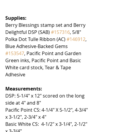
Supplies:
Berry Blessings stamp set and Berry 
Delightful DSP (SAB) 
#157316
, 5/8" 
Polka Dot Tulle Ribbon (AC) 
#146912
, 
Blue Adhesive-Backed Gems 
#153547
, Pacific Point and Garden 
Green inks, Pacific Point and Basic 
White card stock, Tear & Tape 
Adhesive
Measurements:
DSP: 5-1/4" x 12" scored on the long 
side at 4" and 8"
Pacific Point CS: 4-1/4" X 5-1/2", 4-3/4" 
x 3-1/2", 2-3/4" x 4"
Basic White CS:  4-1/2" x 3-1/4", 2-1/2" 
x 3-3/4" 