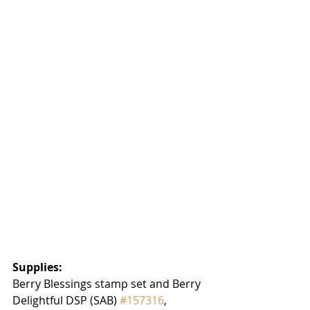
Supplies:
Berry Blessings stamp set and Berry 
Delightful DSP (SAB) 
#157316
, 