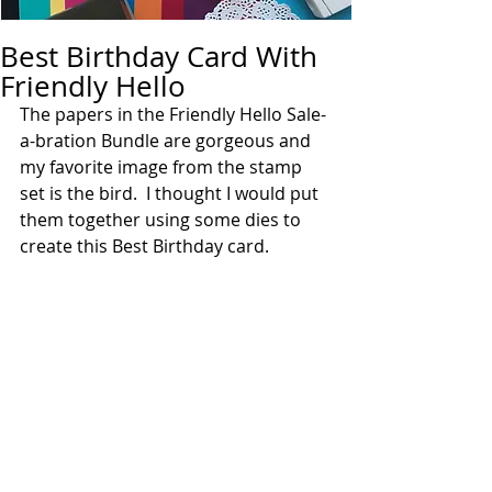
Best Birthday Card With
Friendly Hello
The papers in the Friendly Hello Sale-
a-bration Bundle are gorgeous and 
my favorite image from the stamp 
set is the bird.  I thought I would put 
them together using some dies to 
create this Best Birthday card.  