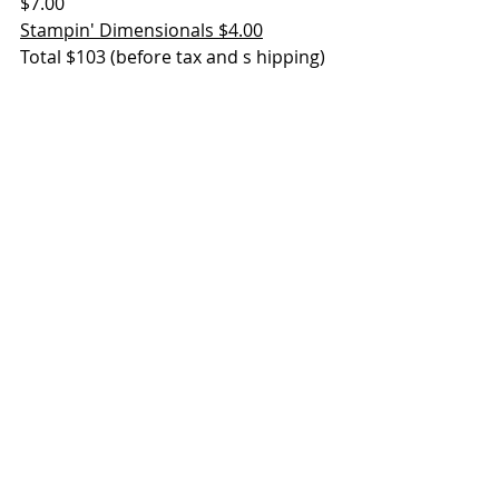
$7.00
Stampin' Dimensionals $4.00
Total $103 (before tax and s hipping)
Friendly Hello stamp set - FREE
Friendly Hello DSP - FREE
https://youtu.be/7FjjIVCjFN4
To shop online using the January 
2022 host code and receive a FREE 
Sale-a-bration item for every $50 in 
merchandise and a FREE gift from 
me with a $50 purchase
, click here. 