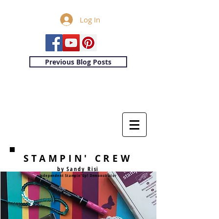
Log In
Previous Blog Posts
STAMPIN' CREW
by Sandy Risi
Independent Stampin'Up! Demonstrator