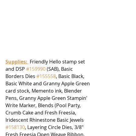
Supplies: 
 Friendly Hello stamp set 
and DSP 
#159990
 (SAB), Basic 
Borders Dies 
#155558
, Basic Black, 
Basic White and Granny Apple Green 
card stock, Memento ink, Blender 
Pens, Granny Apple Green Stampin' 
Write Marker, Blends (Pool Party, 
Crumb Cake and Fresh Freesia, 
Iridescent Rhinestone Basic Jewels 
#158130
, Layering Circle Dies, 3/8" 
Fresh Freesia Open Weave Ribbon.  