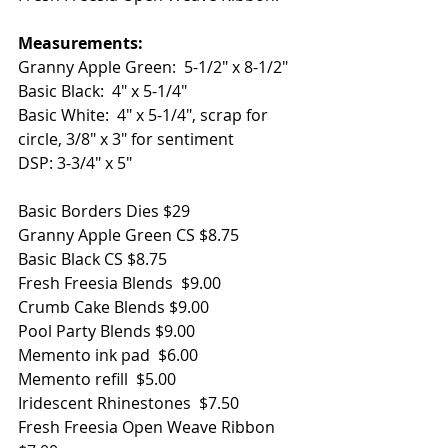
Measurements: 
Granny Apple Green:  5-1/2" x 8-1/2"
Basic Black:  4" x 5-1/4"
Basic White:  4" x 5-1/4", scrap for 
circle, 3/8" x 3" for sentiment
DSP: 3-3/4" x 5"
Basic Borders Dies $29
Granny Apple Green CS $8.75
Basic Black CS $8.75
Fresh Freesia Blends  $9.00
Crumb Cake Blends $9.00
Pool Party Blends $9.00
Memento ink pad  $6.00
Memento refill  $5.00
Iridescent Rhinestones  $7.50
Fresh Freesia Open Weave Ribbon 