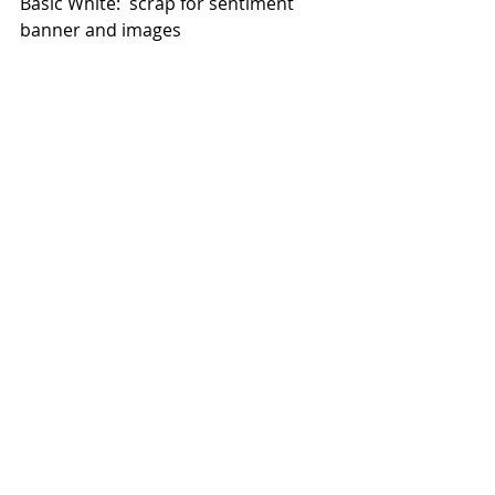
Basic White:  scrap for sentiment 
banner and images