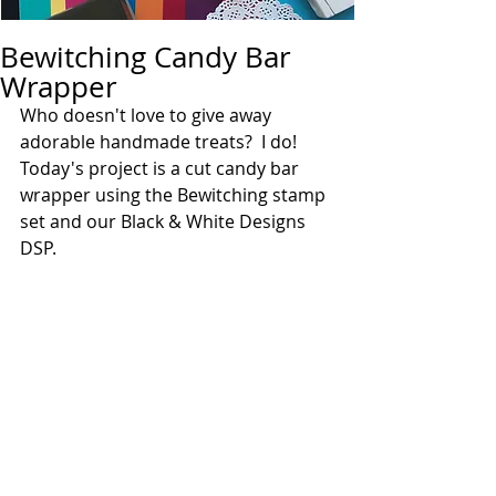
Bewitching Candy Bar
Wrapper
Who doesn't love to give away 
adorable handmade treats?  I do!  
Today's project is a cut candy bar 
wrapper using the Bewitching stamp 
set and our Black & White Designs 
DSP.