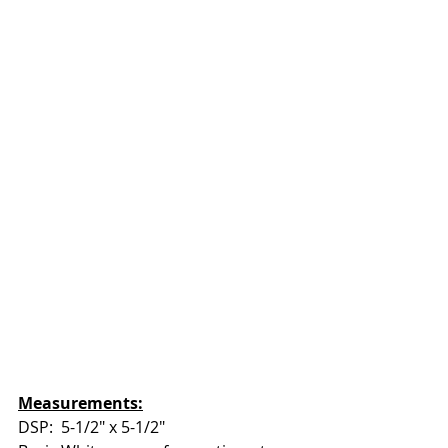
Measurements:
DSP:  5-1/2" x 5-1/2"