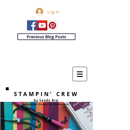
Log In
Previous Blog Posts
STAMPIN' CREW
by Sandy Risi
Independent Stampin'Up! Demonstrator