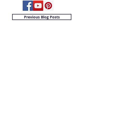
Previous Blog Posts