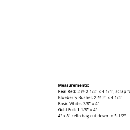
Measurements:
Real Red: 2 @ 2-1/2" x 4-1/4", scrap 
Blueberry Bushel: 2 @ 2" x 4-1/4"
Basic White: 7/8" x 4"
Gold Foil: 1-1/8" x 4"
4" x 8" cello bag cut down to 5-1/2"