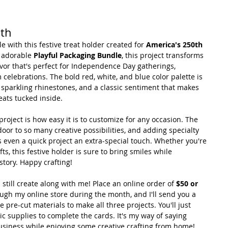
0th
le with this festive treat holder created for 
America's 250th 
 adorable 
Playful Packaging Bundle
, this project transforms 
avor that's perfect for Independence Day gatherings, 
elebrations. The bold red, white, and blue color palette is 
, sparkling rhinestones, and a classic sentiment that makes 
reats tucked inside.
project is how easy it is to customize for any occasion. The 
or to so many creative possibilities, and adding specialty 
 even a quick project an extra-special touch. Whether you're 
ts, this festive holder is sure to bring smiles while 
story. Happy crafting!
 still create along with me! Place an online order of 
$50 or 
ough my online store during the month, and I'll send you a 
e pre-cut materials to make all three projects. You'll just 
c supplies to complete the cards. It's my way of saying 
usiness while enjoying some creative crafting from home! 