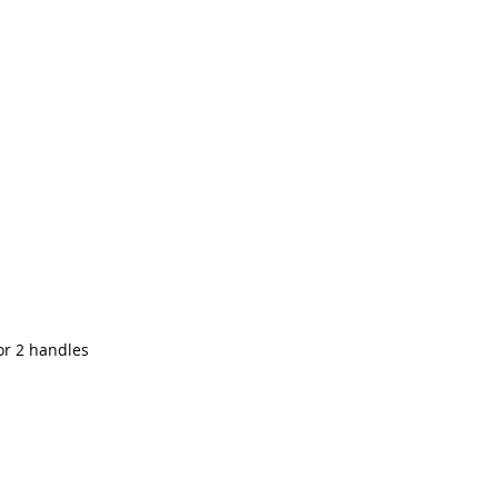
for 2 handles