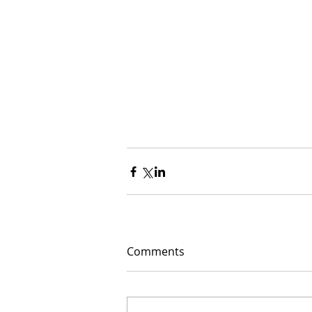
Comments