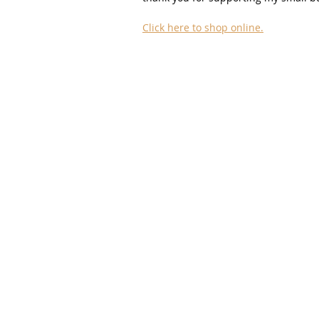
Click here to shop online.