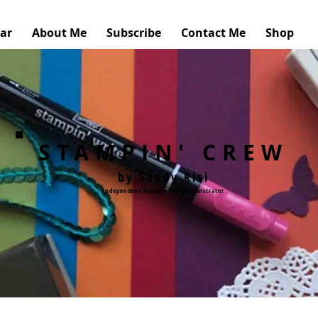
ar
About Me
Subscribe
Contact Me
Shop
STAMPIN' CREW
by Sandy Risi
Independent Stampin'Up! Demonstrator