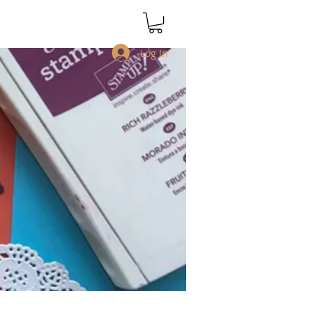
Log In