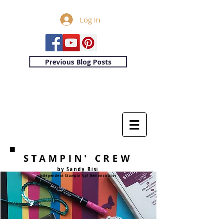
Log In
Previous Blog Posts
STAMPIN' CREW
by Sandy Risi
Independent Stampin'Up! Demonstrator