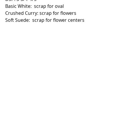
Basic White:  scrap for oval
Crushed Curry: scrap for flowers
Soft Suede:  scrap for flower centers