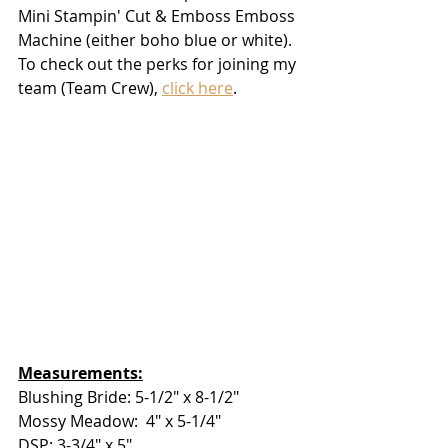
Mini Stampin' Cut & Emboss Emboss 
Machine (either boho blue or white).  
To check out the perks for joining my 
team (Team Crew), 
click here
.  
Measurements:
Blushing Bride: 5-1/2" x 8-1/2"
Mossy Meadow:  4" x 5-1/4"
DSP: 3-3/4" x 5"