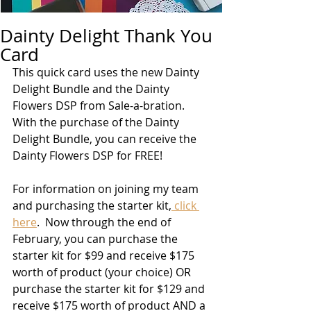
Dainty Delight Thank You
Card
This quick card uses the new Dainty 
Delight Bundle and the Dainty 
Flowers DSP from Sale-a-bration.  
With the purchase of the Dainty 
Delight Bundle, you can receive the 
Dainty Flowers DSP for FREE!  
For information on joining my team 
and purchasing the starter kit,
 click 
here
.  Now through the end of 
February, you can purchase the 
starter kit for $99 and receive $175 
worth of product (your choice) OR 
purchase the starter kit for $129 and 
receive $175 worth of product AND a 