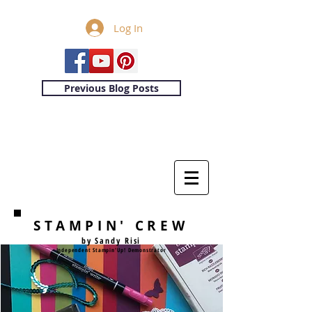
Log In
Previous Blog Posts
STAMPIN' CREW
by Sandy Risi
Independent Stampin'Up! Demonstrator