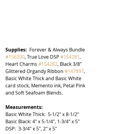
Supplies: 
 Forever & Always Bundle 
#156200
, True Love DSP 
#154281
,  
Heart Charms 
#154282
, Black 3/8" 
Glittered Organdy Ribbon 
#147897
, 
Basic White Thick and Basic White 
card stock, Memento ink, Petal Pink 
and Soft Seafoam Blends.  
Measurements:
Basic White Thick:  5-1/2" x 8-1/2"
Basic Black: 4" x 5-1/4", 1-3/4" x 5"
DSP:  3-3/4" x 5", 2" x 5"