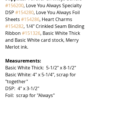
#156200
, Love You Always Specialty 
DSP 
#154280
, Love You Always Foil 
Sheets 
#154286
, Heart Charms 
#154282
, 1/4" Crinkled Seam Binding 
Ribbon 
#151326
, Basic White Thick 
and Basic White card stock, Merry 
Merlot ink.
Measurements:
Basic White Thick:  5-1/2" x 8-1/2"
Basic White: 4" x 5-1/4", scrap for 
"together"
DSP:  4" x 3-1/2"
Foil:  scrap for "Always"