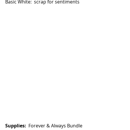
Basic White:  scrap for sentiments
Supplies: 
 Forever & Always Bundle 