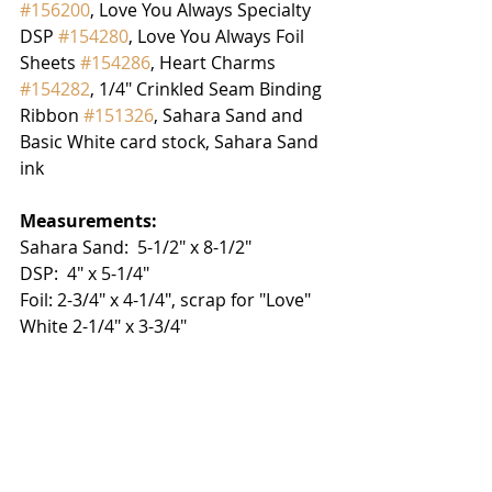
#156200
, Love You Always Specialty 
DSP 
#154280
, Love You Always Foil 
Sheets 
#154286
, Heart Charms 
#154282
, 1/4" Crinkled Seam Binding 
Ribbon 
#151326
, Sahara Sand and 
Basic White card stock, Sahara Sand 
ink
Measurements:
Sahara Sand:  5-1/2" x 8-1/2"
DSP:  4" x 5-1/4"
Foil: 2-3/4" x 4-1/4", scrap for "Love"
White 2-1/4" x 3-3/4"