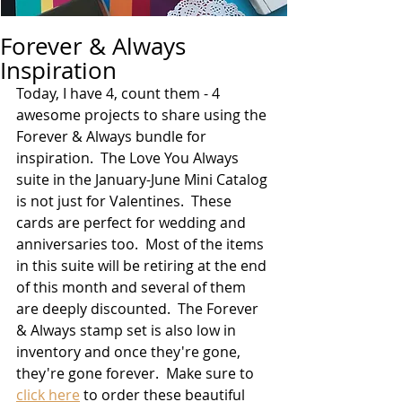
Forever & Always
Inspiration
Today, I have 4, count them - 4 
awesome projects to share using the 
Forever & Always bundle for 
inspiration.  The Love You Always 
suite in the January-June Mini Catalog 
is not just for Valentines.  These 
cards are perfect for wedding and 
anniversaries too.  Most of the items 
in this suite will be retiring at the end 
of this month and several of them 
are deeply discounted.  The Forever 
& Always stamp set is also low in 
inventory and once they're gone, 
they're gone forever.  Make sure to 
click here
 to order these beautiful 