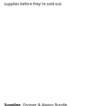
supplies before they're sold out.  
Supplies: 
 Forever & Always Bundle 