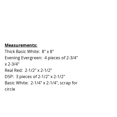
Measurements:
Thick Basic White:  8" x 8"
Evening Evergreen:  4 pieces of 2-3/4" 
x 2-3/4"
Real Red:  2-1/2" x 2-1/2"
DSP:  3 pieces of 2-1/2" x 2-1/2"
Basic White:  2-1/4" x 2-1/4", scrap for 
circle