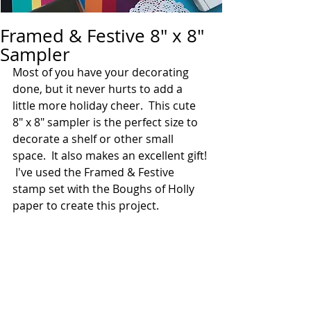
Framed & Festive 8" x 8"
Sampler
Most of you have your decorating 
done, but it never hurts to add a 
little more holiday cheer.  This cute 
8" x 8" sampler is the perfect size to 
decorate a shelf or other small 
space.  It also makes an excellent gift! 
 I've used the Framed & Festive 
stamp set with the Boughs of Holly 
paper to create this project.  