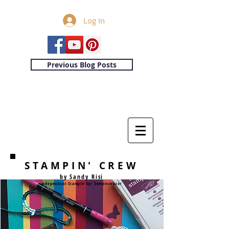
Log In
Previous Blog Posts
STAMPIN' CREW
by Sandy Risi
Independent Stampin'Up! Demonstrator