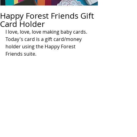
Happy Forest Friends Gift
Card Holder
I love, love, love making baby cards.  
Today's card is a gift card/money 
holder using the Happy Forest 
Friends suite.  