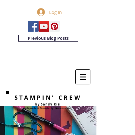
Log In
Previous Blog Posts
STAMPIN' CREW
by Sandy Risi
Independent Stampin'Up! Demonstrator