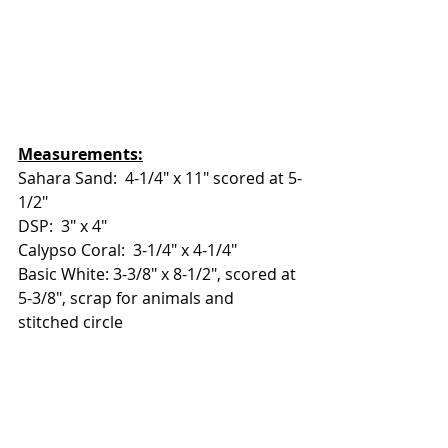
Measurements:
Sahara Sand:  4-1/4" x 11" scored at 5-
1/2"
DSP:  3" x 4"
Calypso Coral:  3-1/4" x 4-1/4"
Basic White: 3-3/8" x 8-1/2", scored at 
5-3/8", scrap for animals and 
stitched circle