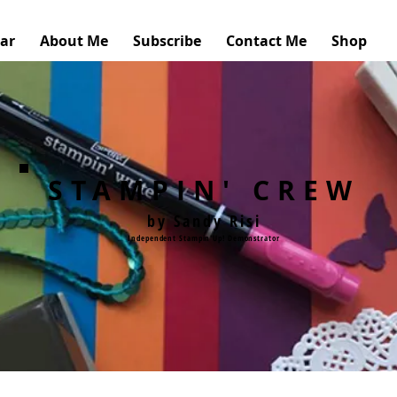
ar
About Me
Subscribe
Contact Me
Shop
STAMPIN' CREW
by Sandy Risi
Independent Stampin'Up! Demonstrator