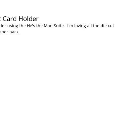
t Card Holder
er using the He's the Man Suite.  I'm loving all the die cut 
aper pack.