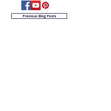
Previous Blog Posts