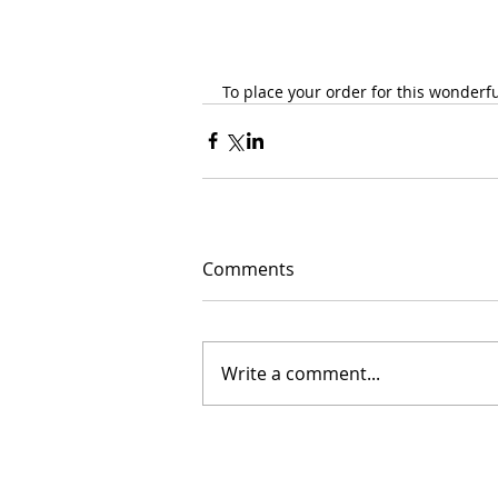
To place your order for this wonderful
Comments
Write a comment...