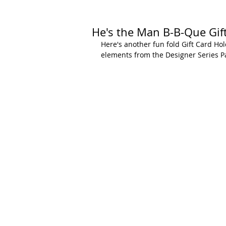
He's the Man B-B-Que Gif
Here's another fun fold Gift Card Hold
elements from the Designer Series P