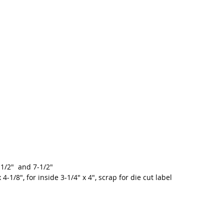
-1/2"  and 7-1/2"
 4-1/8", for inside 3-1/4" x 4", scrap for die cut label