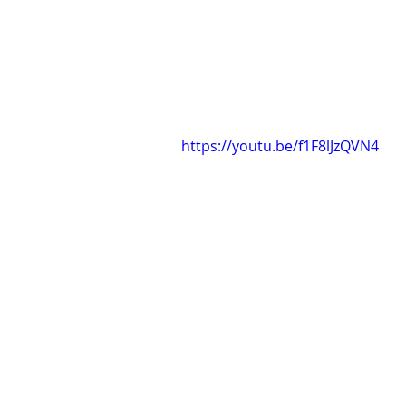
https://youtu.be/f1F8lJzQVN4