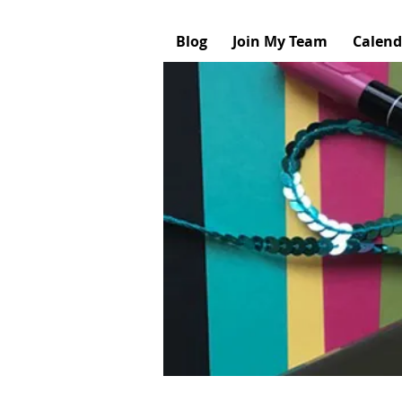
Blog
Join My Team
Calend