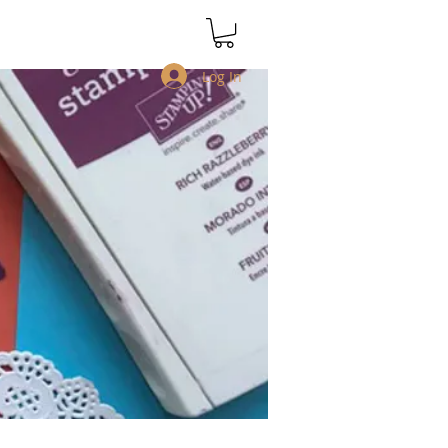
Log In