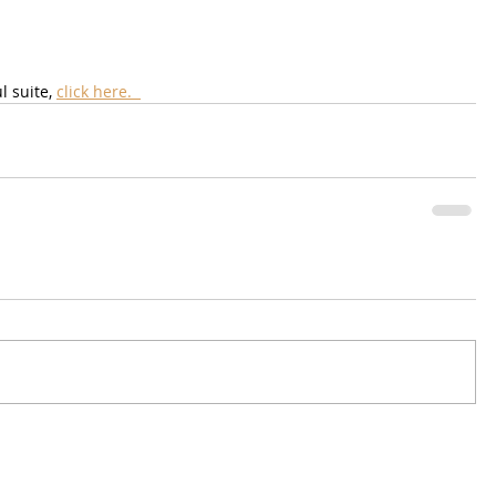
 suite, 
click here.  