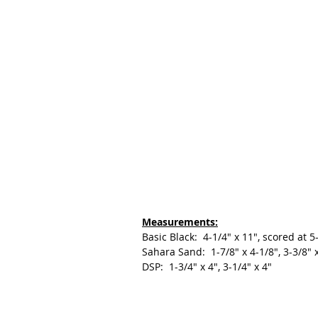
Measurements:
Basic Black:  4-1/4" x 11", scored at 5
Sahara Sand:  1-7/8" x 4-1/8", 3-3/8" x
DSP:  1-3/4" x 4", 3-1/4" x 4"