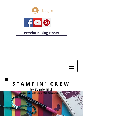
Log In
Previous Blog Posts
STAMPIN' CREW
by Sandy Risi
Independent Stampin'Up! Demonstrator