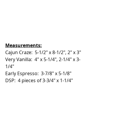
Measurements:
Cajun Craze:  5-1/2" x 8-1/2", 2" x 3"
Very Vanilla:  4" x 5-1/4", 2-1/4" x 3-
1/4"
Early Espresso:  3-7/8" x 5-1/8"
DSP:  4 pieces of 3-3/4" x 1-1/4" 