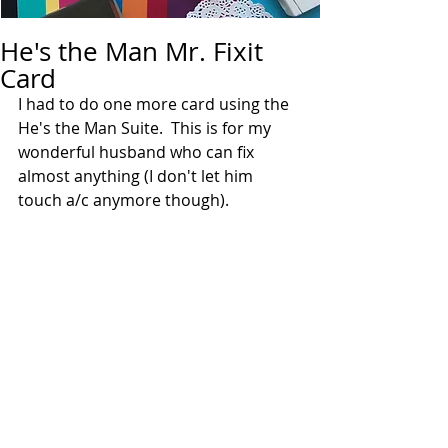
He's the Man Mr. Fixit
Card
I had to do one more card using the 
He's the Man Suite.  This is for my 
wonderful husband who can fix 
almost anything (I don't let him 
touch a/c anymore though).