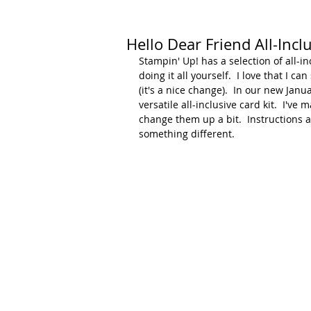
Hello Dear Friend All-Inclu
Stampin' Up! has a selection of all-inc
doing it all yourself.  I love that I 
(it's a nice change).  In our new Janu
versatile all-inclusive card kit.  I'v
change them up a bit.  Instructions a
something different.  