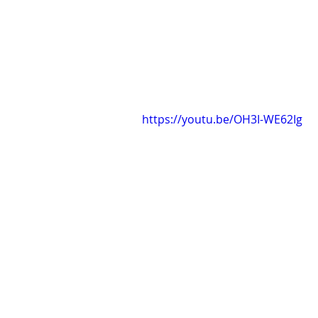
https://youtu.be/OH3I-WE62Ig