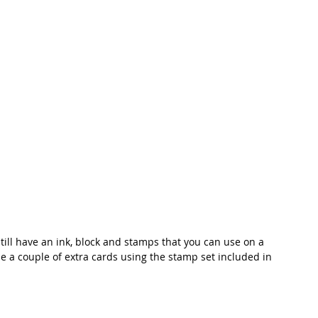
still have an ink, block and stamps that you can use on a 
de a couple of extra cards using the stamp set included in 