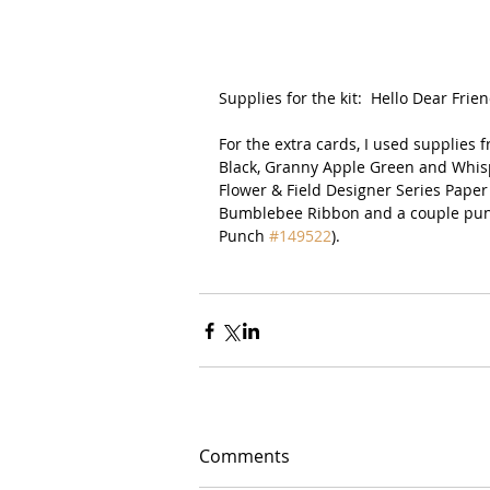
Supplies for the kit:  Hello Dear Frien
For the extra cards, I used supplies
Black, Granny Apple Green and Whispe
Flower & Field Designer Series Paper 
Bumblebee Ribbon and a couple punc
Punch 
#149522
).  
Comments