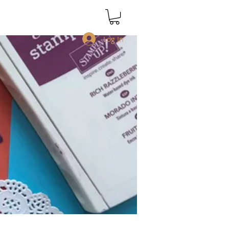
Log In