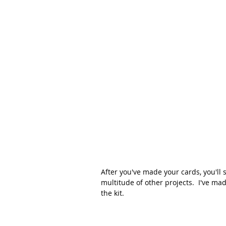
After you've made your cards, you'll 
multitude of other projects.  I've ma
the kit.  