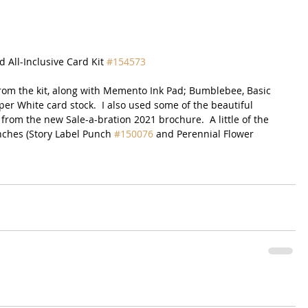
d All-Inclusive Card Kit 
#154573
 from the kit, along with Memento Ink Pad; Bumblebee, Basic 
r White card stock.  I also used some of the beautiful 
from the new Sale-a-bration 2021 brochure.  A little of the 
hes (Story Label Punch 
#150076
 and Perennial Flower 