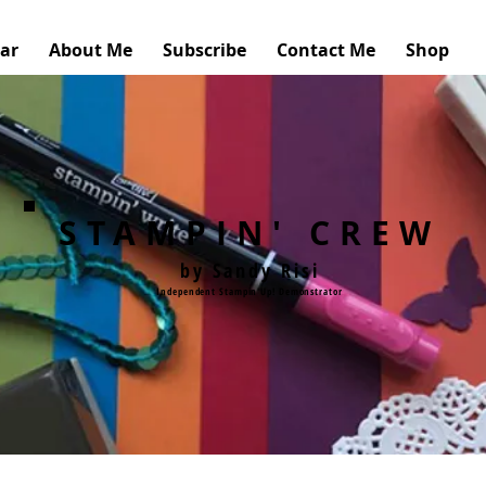
ar
About Me
Subscribe
Contact Me
Shop
STAMPIN' CREW
by Sandy Risi
Independent Stampin'Up! Demonstrator