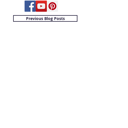
Previous Blog Posts