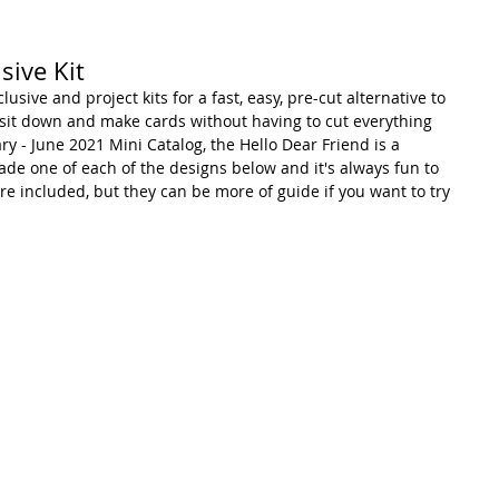
sive Kit
lusive and project kits for a fast, easy, pre-cut alternative to 
can sit down and make cards without having to cut everything 
ary - June 2021 Mini Catalog, the Hello Dear Friend is a 
e made one of each of the designs below and it's always fun to 
re included, but they can be more of guide if you want to try 