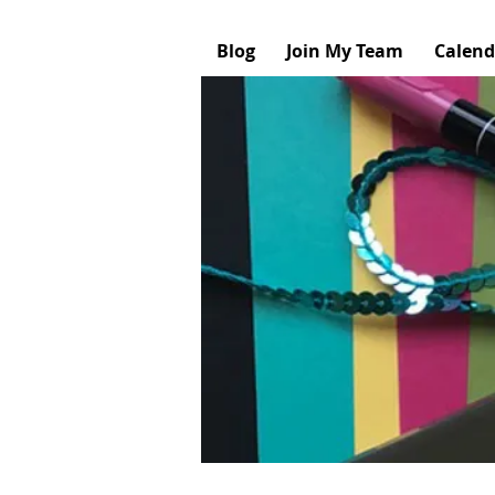
Blog
Join My Team
Calend