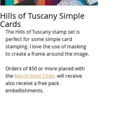
Hills of Tuscany Simple
Cards
The Hills of Tuscany stamp set is 
perfect for some simple card 
stamping. I love the use of masking 
to create a frame around the image.
Orders of $50 or more placed with 
the 
March Host Code 
 will receive 
also receive a free pack 
embellishments. 