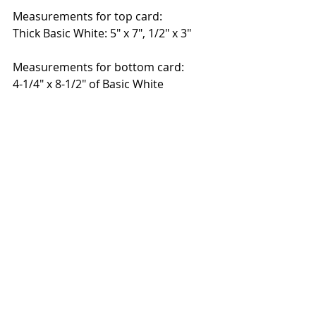
Measurements for top card:
Thick Basic White: 5" x 7", 1/2" x 3" 
Measurements for bottom card:
4-1/4" x 8-1/2" of Basic White