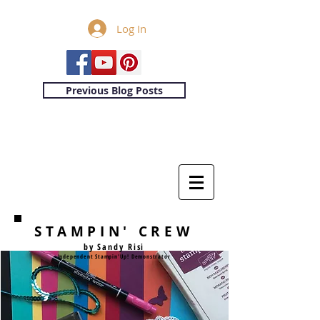
Log In
Previous Blog Posts
STAMPIN' CREW
by Sandy Risi
Independent Stampin'Up! Demonstrator