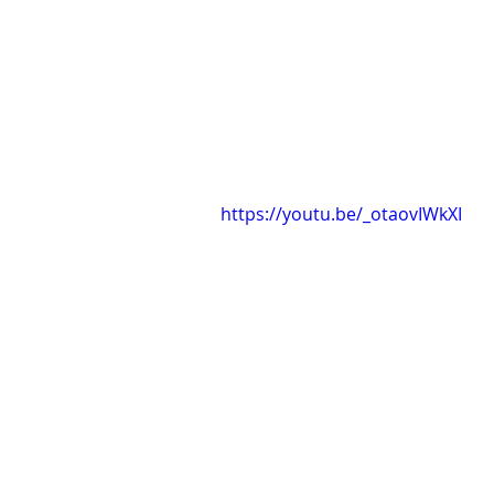
https://youtu.be/_otaovIWkXI