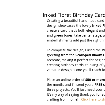
Inked Floret Birthday Car
Creating a beautiful handmade card do
design showcases the lovely 
Inked F
create a card that's both elegant and
and green tones, take center stage, 
embellishments add just the right fi
To complete the design, I used the 
R
greeting from the 
Scalloped Blooms
recreate, making it perfect for begi
creating birthday cards, thinking-of-
versatile design is one you'll reach f
Place an online order of 
$50 or more
the month, and I'll send you a 
FREE c
three projects. You'll just need your
It's my way of saying thank you for 
crafting from home!   
Click here to s