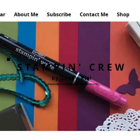
ar
About Me
Subscribe
Contact Me
Shop
STAMPIN' CREW
by Sandy Risi
Independent Stampin'Up! Demonstrator