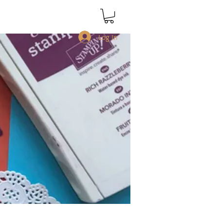
Log In