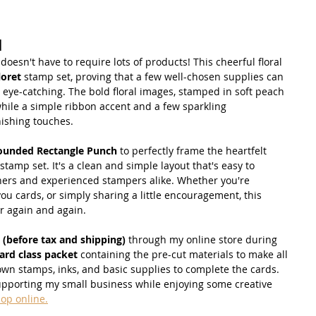
d
esn't have to require lots of products! This cheerful floral 
loret
 stamp set, proving that a few well-chosen supplies can 
 eye-catching. The bold floral images, stamped in soft peach 
while a simple ribbon accent and a few sparkling 
nishing touches.
ounded Rectangle Punch
 to perfectly frame the heartfelt 
 stamp set. It's a clean and simple layout that's easy to 
nners and experienced stampers alike. Whether you're 
you cards, or simply sharing a little encouragement, this 
or again and again.
 (before tax and shipping)
 through my online store during 
ard class packet
 containing the pre-cut materials to make all 
 own stamps, inks, and basic supplies to complete the cards. 
supporting my small business while enjoying some creative 
hop online.