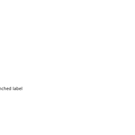
unched label