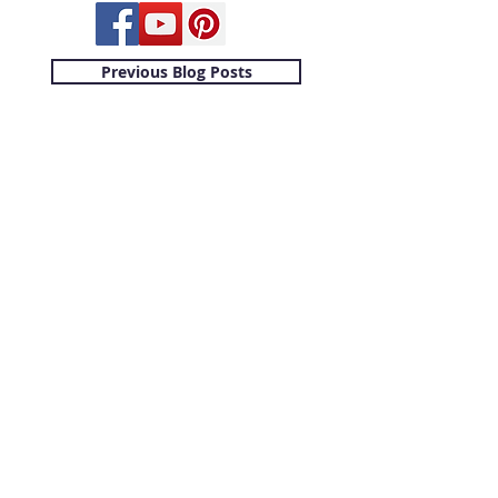
Previous Blog Posts