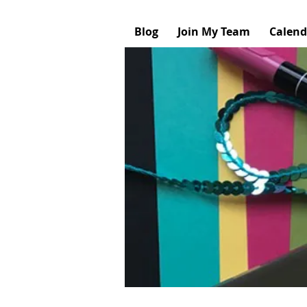
Blog
Join My Team
Calend