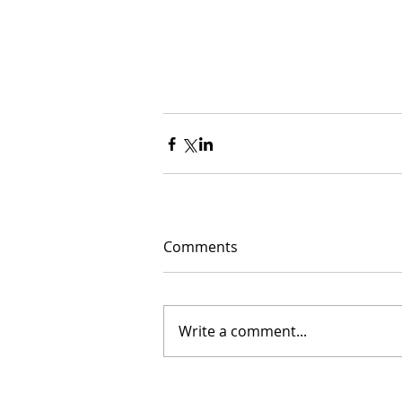
Comments
Write a comment...