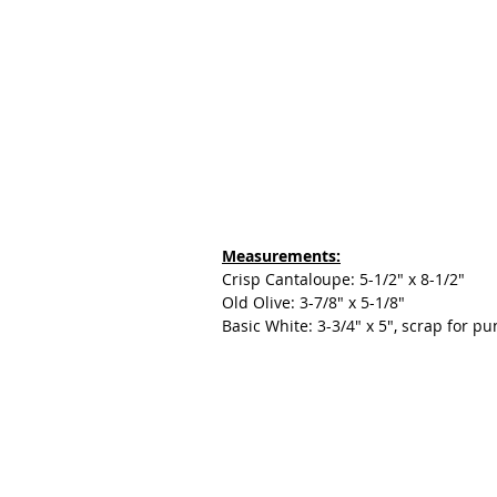
Measurements:
Crisp Cantaloupe: 5-1/2" x 8-1/2"
Old Olive: 3-7/8" x 5-1/8"
Basic White: 3-3/4" x 5", scrap for p