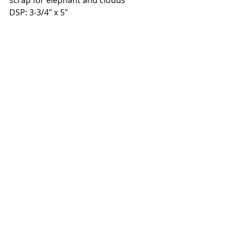
DSP: 3-3/4" x 5"