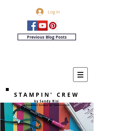
Log In
Previous Blog Posts
STAMPIN' CREW
by Sandy Risi
Independent Stampin'Up! Demonstrator