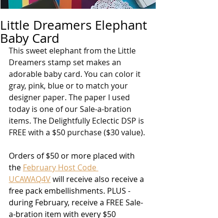
Little Dreamers Elephant
Baby Card
This sweet elephant from the Little 
Dreamers stamp set makes an 
adorable baby card. You can color it 
gray, pink, blue or to match your 
designer paper. The paper I used 
today is one of our Sale-a-bration 
items. The Delightfully Eclectic DSP is 
FREE with a $50 purchase ($30 value).
Orders of $50 or more placed with 
the 
February Host Code 
UCAWAQ4V
 will receive also receive a 
free pack embellishments. PLUS - 
during February, receive a FREE Sale-
a-bration item with every $50 