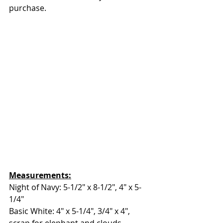
purchase.
Measurements:
Night of Navy: 5-1/2" x 8-1/2", 4" x 5-
1/4"
Basic White: 4" x 5-1/4", 3/4" x 4", 
scrap for elephant and clouds