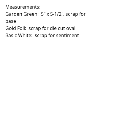
Measurements:
Garden Green:  5" x 5-1/2", scrap for 
base
Gold Foil:  scrap for die cut oval
Basic White:  scrap for sentiment