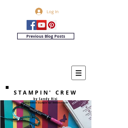
Log In
Previous Blog Posts
STAMPIN' CREW
by Sandy Risi
Independent Stampin'Up! Demonstrator