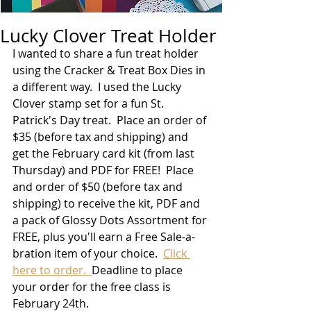
Lucky Clover Treat Holder
I wanted to share a fun treat holder 
using the Cracker & Treat Box Dies in 
a different way.  I used the Lucky 
Clover stamp set for a fun St. 
Patrick's Day treat.  Place an order of 
$35 (before tax and shipping) and 
get the February card kit (from last 
Thursday) and PDF for FREE!  Place 
and order of $50 (before tax and 
shipping) to receive the kit, PDF and 
a pack of Glossy Dots Assortment for 
FREE, plus you'll earn a Free Sale-a-
bration item of your choice.  
Click 
here to order.  
Deadline to place 
your order for the free class is 
February 24th.  