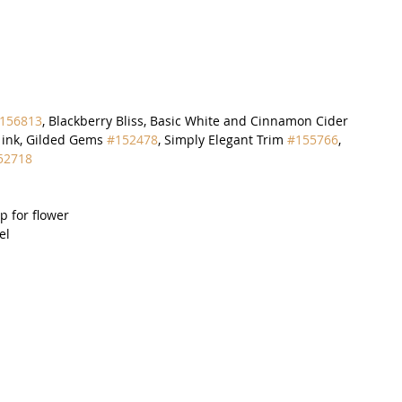
156813
, Blackberry Bliss, Basic White and Cinnamon Cider 
s ink, Gilded Gems 
#152478
, Simply Elegant Trim 
#155766
, 
52718
ap for flower
el