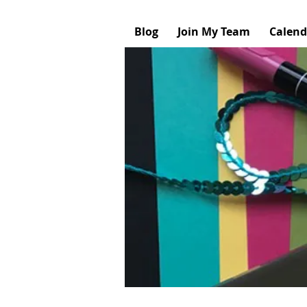
Blog
Join My Team
Calend