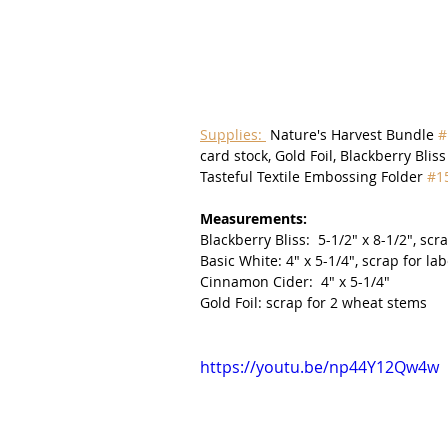
Supplies: 
 Nature's Harvest Bundle 
#
card stock, Gold Foil, Blackberry Blis
Tasteful Textile Embossing Folder 
#1
Measurements:
Blackberry Bliss:  5-1/2" x 8-1/2", scr
Basic White: 4" x 5-1/4", scrap for lab
Cinnamon Cider:  4" x 5-1/4"
Gold Foil: scrap for 2 wheat stems
https://youtu.be/np44Y12Qw4w