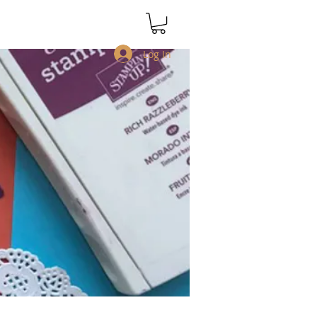
Log In