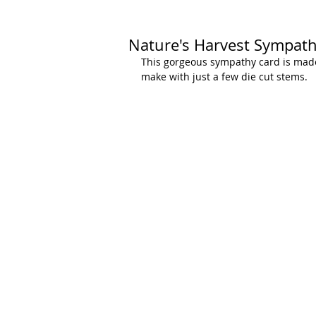
Nature's Harvest Sympat
This gorgeous sympathy card is made
make with just a few die cut stems.