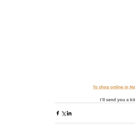
To shop online in 
I'll send you a k