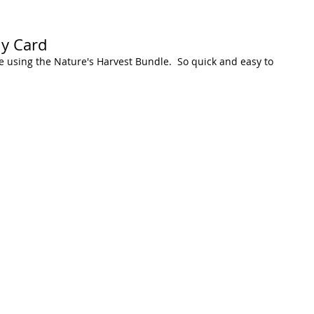
hy Card
 using the Nature's Harvest Bundle.  So quick and easy to 