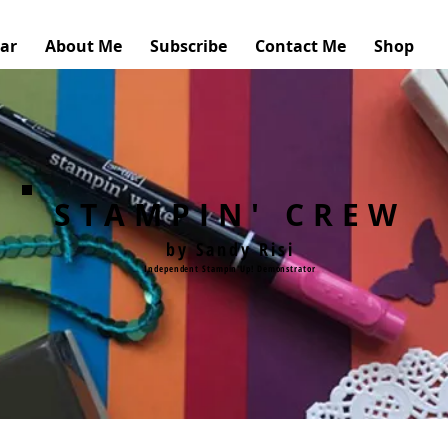
ar
About Me
Subscribe
Contact Me
Shop
STAMPIN' CREW
by Sandy Risi
Independent Stampin'Up! Demonstrator