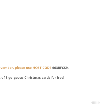
November, please use HOST CODE 
663BFCS9.  
it of 3 gorgeous Christmas cards for free!  