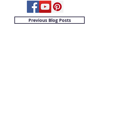
Previous Blog Posts