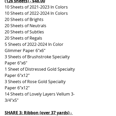
(126 sheets) - $48.00
10 Sheets of 2021-2023 In Colors
10 Sheets of 2022-2024 In Colors
20 Sheets of Brights
20 Sheets of Neutrals
20 Sheets of Subtles
20 Sheets of Regals
5 Sheets of 2022-2024 In Color 
Glimmer Paper 6"x6"
3 Sheets of Brushstroke Specialty 
Paper 6"x6"
1 Sheet of Distressed Gold Specialty 
Paper 6"x12"
3 Sheets of Rose Gold Specialty 
Paper 6"x12"
14 Sheets of Lovely Layers Vellum 3-
3/4"x5"
SHARE 3: Ribbon (over 37 yards) - 