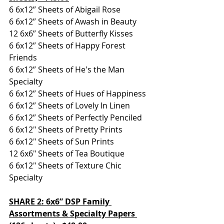
6 6x12” Sheets of Abigail Rose
6 6x12” Sheets of Awash in Beauty
12 6x6” Sheets of Butterfly Kisses
6 6x12” Sheets of Happy Forest 
Friends
6 6x12” Sheets of He's the Man 
Specialty
6 6x12” Sheets of Hues of Happiness
6 6x12” Sheets of Lovely In Linen
6 6x12” Sheets of Perfectly Penciled
6 6x12" Sheets of Pretty Prints
6 6x12" Sheets of Sun Prints
12 6x6" Sheets of Tea Boutique
6 6x12" Sheets of Texture Chic 
Specialty
SHARE 2: 6x6” DSP Family 
Assortments & Specialty Papers 