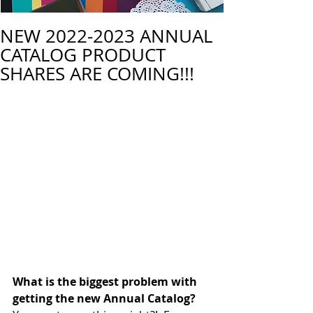
NEW 2022-2023 ANNUAL
CATALOG PRODUCT
SHARES ARE COMING!!!
What is the biggest problem with 
getting the new Annual Catalog? 