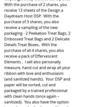
With the purchase of 2 shares, you 
receive 12 sheets of the Design a 
Daydream Host DSP.  With the 
purchase of 3 shares, you also 
receive a sampling of the new 
packaging - 2 Peekaboo Treat Bags, 2 
Embossed Treat Bags and 2 Delicate 
Details Treat Boxes.  With the 
purchase of all 4 shares, you also 
receive a pack of Effervescent 
Elements .  I will also personally 
measure, hand cut and wrap all your 
ribbon with love and enthusiasm 
(and sanitized hands).  Your DSP and 
paper will be sorted, cut and 
packaged by a trained professional 
with clean hands (once again – 
sanitized).  You also have the option 