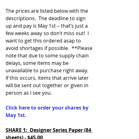
The prices are listed below with the 
descriptions.  The deadline to sign 
up and pay is May 1st – that’s just a 
few weeks away so don’t miss out!  I 
want to get this ordered asap to 
avoid shortages if possible.  **Please 
note that due to some supply chain 
delays, some items may be 
unavailable to purchase right away.  
If this occurs, items that arrive later 
will be sent out together or given in 
person as I see you.  
Click here to order your shares by 
May 1st.  
SHARE 1:  Designer Series Paper (84 
sheets) - $45.00