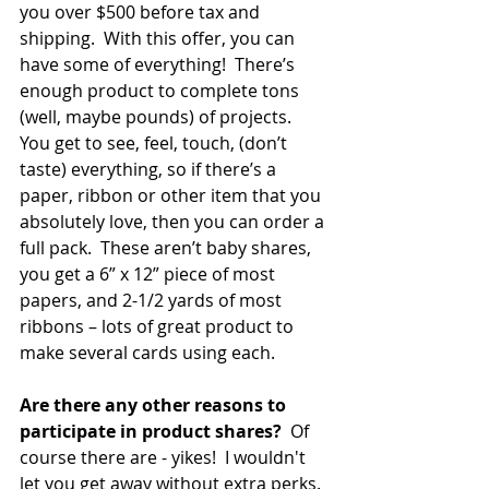
you over $500 before tax and 
shipping.  With this offer, you can 
have some of everything!  There’s 
enough product to complete tons 
(well, maybe pounds) of projects.  
You get to see, feel, touch, (don’t 
taste) everything, so if there’s a 
paper, ribbon or other item that you 
absolutely love, then you can order a 
full pack.  These aren’t baby shares, 
you get a 6” x 12” piece of most 
papers, and 2-1/2 yards of most 
ribbons – lots of great product to 
make several cards using each.   
Are there any other reasons to 
participate in product shares? 
 Of 
course there are - yikes!  I wouldn't 
let you get away without extra perks. 