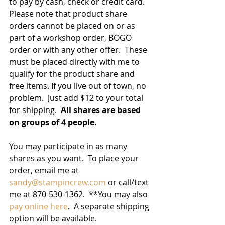
to pay by cash, check or credit card.  
Please note that product share 
orders cannot be placed on or as 
part of a workshop order, BOGO 
order or with any other offer.  These 
must be placed directly with me to 
qualify for the product share and 
free items. If you live out of town, no 
problem.  Just add $12 to your total 
for shipping.  
All shares are based 
on groups of 4 people.
You may participate in as many 
shares as you want.  To place your 
order, email me at 
sandy@stampincrew.com
or call/text 
me at 870-530-1362.  **You may also 
pay online here
.  A separate shipping 
option will be available.   