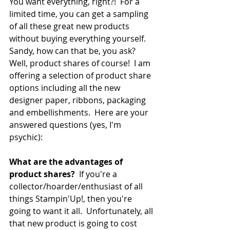
You want everything, right?!  For a 
limited time, you can get a sampling 
of all these great new products 
without buying everything yourself.  
Sandy, how can that be, you ask? 
Well, product shares of course!  I am 
offering a selection of product share 
options including all the new 
designer paper, ribbons, packaging 
and embellishments.  Here are your 
answered questions (yes, I'm 
psychic):
What are the advantages of 
product shares?
  If you're a 
collector/hoarder/enthusiast of all 
things Stampin'Up!, then you're 
going to want it all.  Unfortunately, all 
that new product is going to cost 