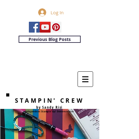
Log In
Previous Blog Posts
STAMPIN' CREW
by Sandy Risi
Independent Stampin'Up! Demonstrator