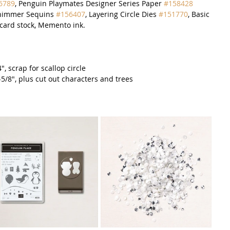
6789
, Penguin Playmates Designer Series Paper 
#158428
Shimmer Sequins 
#156407
, Layering Circle Dies 
#151770
, Basic 
card stock, Memento ink.  
", scrap for scallop circle
2-5/8", plus cut out characters and trees