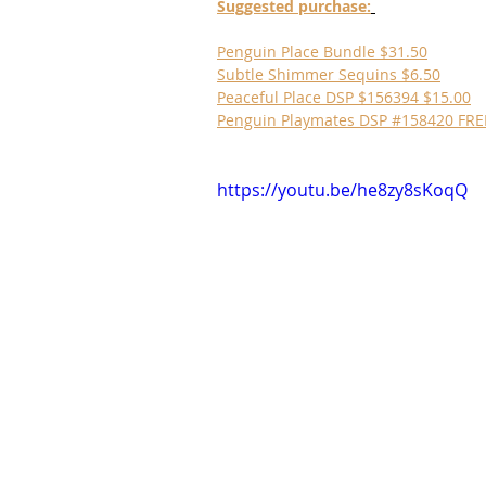
Suggested purchase:
Penguin Place Bundle $31.50
Subtle Shimmer Sequins $6.50
Peaceful Place DSP $156394 $15.00
Penguin Playmates DSP #158420 FRE
https://youtu.be/he8zy8sKoqQ