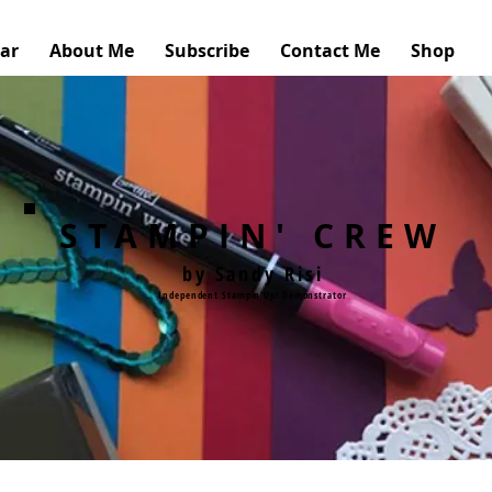
ar
About Me
Subscribe
Contact Me
Shop
STAMPIN' CREW
by Sandy Risi
Independent Stampin'Up! Demonstrator