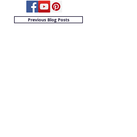
Previous Blog Posts