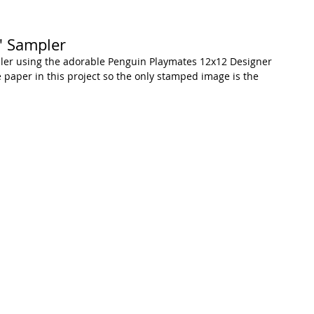
" Sampler
mpler using the adorable Penguin Playmates 12x12 Designer 
e paper in this project so the only stamped image is the 