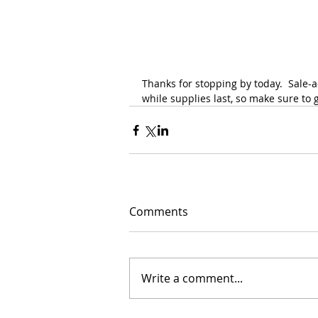
Thanks for stopping by today.  Sale-
while supplies last, so make sure to g
Comments
Write a comment...