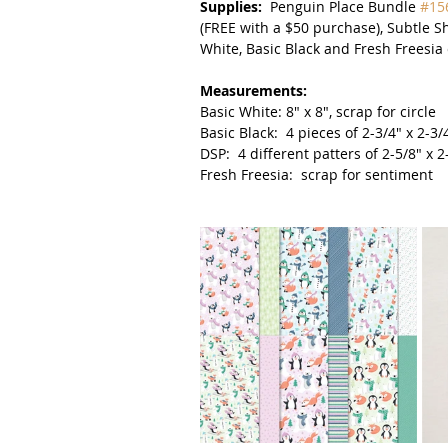
Supplies:  
Penguin Place Bundle 
#15
(FREE with a $50 purchase), Subtle 
White, Basic Black and Fresh Freesia 
Measurements:
Basic White: 8" x 8", scrap for circle
Basic Black:  4 pieces of 2-3/4" x 2-3/4
DSP:  4 different patters of 2-5/8" x 
Fresh Freesia:  scrap for sentiment