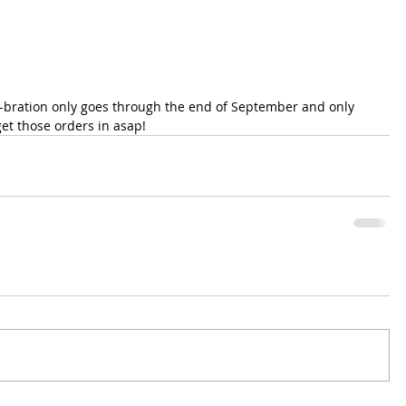
a-bration only goes through the end of September and only 
et those orders in asap!  