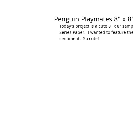
Penguin Playmates 8" x 8
Today's project is a cute 8" x 8" sa
Series Paper.  I wanted to feature th
sentiment.  So cute!