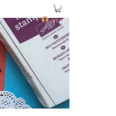
Log In