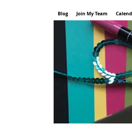
Blog
Join My Team
Calend